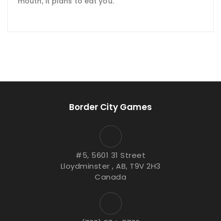
mouth, it plans to eat you.
Border City Games
#5, 5601 31 Street
Lloydminster , AB, T9V 2H3
Canada