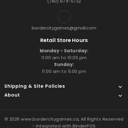
(780) 874-5732
bordercitygames@gmail.com
Retail Store Hours
Monday - Saturday:
11:00 am to 10:00 pm
Sunday:
11:00 am to 5:00 pm
Shipping & Site Policies

About

© 2026 www.bordercitygames.ca, All Rights Reserved
- Integrated with
BinderPOS