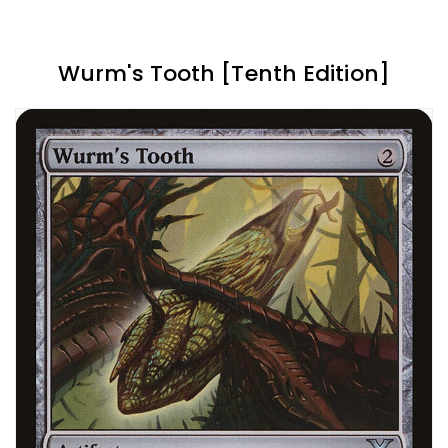
Wurm's Tooth [Tenth Edition]