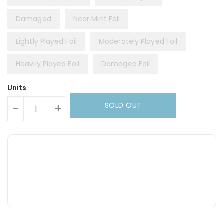
Damaged
Near Mint Foil
Lightly Played Foil
Moderately Played Foil
Heavily Played Foil
Damaged Foil
Units
SOLD OUT
-
+