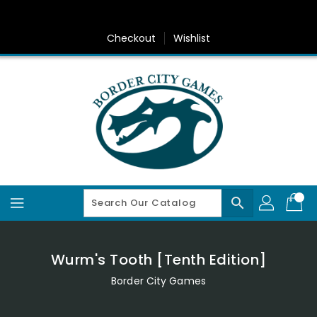
Skip
To
Content
Checkout
Wishlist
search
Wurm's Tooth [Tenth Edition]
Border City Games