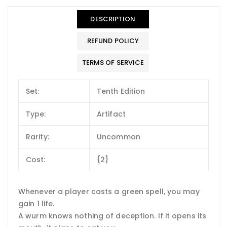
DESCRIPTION
REFUND POLICY
TERMS OF SERVICE
Set:
Tenth Edition
Type:
Artifact
Rarity:
Uncommon
Cost:
{2}
Whenever a player casts a green spell, you may
gain 1 life.
A wurm knows nothing of deception. If it opens its