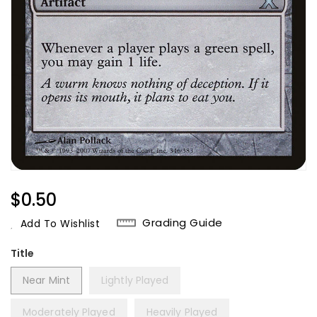
Regular
$0.50
Price
Grading Guide
Add To Wishlist
Title
Near Mint
Lightly Played
Moderately Played
Heavily Played