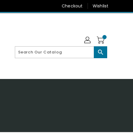
Checkout
Wishlist
search