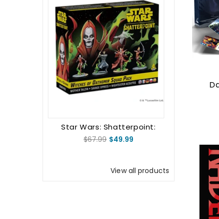
Da
Star Wars: Shatterpoint:
Witches Of Dathomir: Mother
$67.99
$49.99
Talzin Squad Pack
View all products