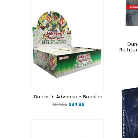
Dun
Richte
Duelist's Advance - Booster
Box (1st Edition)
$94.99
$84.99