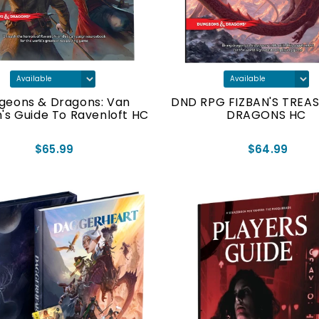
geons & Dragons: Van
DND RPG FIZBAN'S TREA
n's Guide To Ravenloft HC
DRAGONS HC
$65.99
$64.99