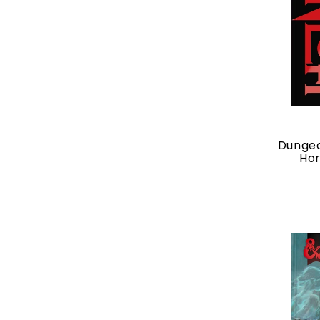
Dungeo
Hor