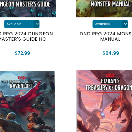
D RPG 2024 DUNGEON
DND RPG 2024 MONS
MASTER'S GUIDE HC
MANUAL
$72.99
$64.99