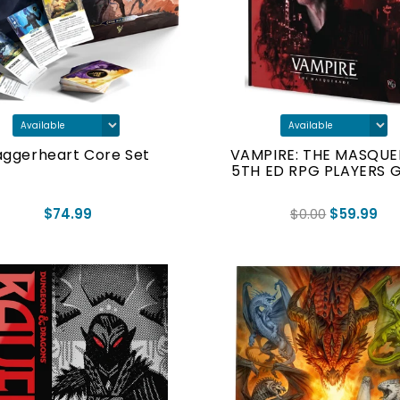
ggerheart Core Set
VAMPIRE: THE MASQU
5TH ED RPG PLAYERS 
$74.99
$0.00
$59.99