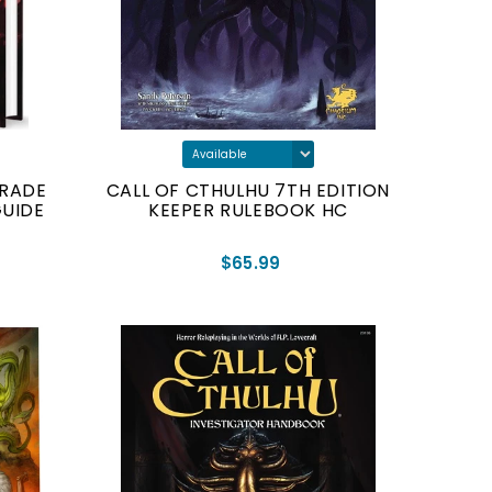
ERADE
CALL OF CTHULHU 7TH EDITION
GUIDE
KEEPER RULEBOOK HC
$65.99