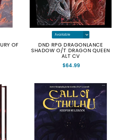
SURY OF
DND RPG DRAGONLANCE
SHADOW O/T DRAGON QUEEN
ALT CV
$64.99