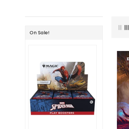
On Sale!