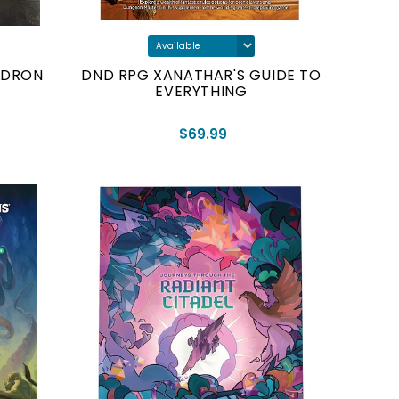
LDRON
DND RPG XANATHAR'S GUIDE TO
EVERYTHING
$69.99