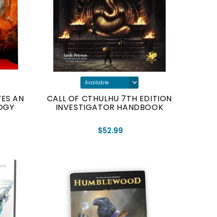
ES AN
CALL OF CTHULHU 7TH EDITION
OGY
INVESTIGATOR HANDBOOK
$52.99