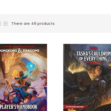
There are 49 products