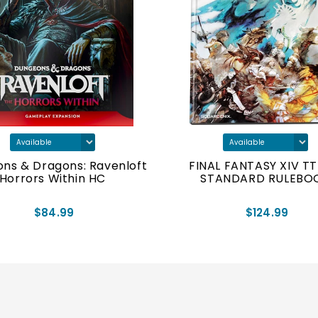
ns & Dragons: Ravenloft
FINAL FANTASY XIV T
Horrors Within HC
STANDARD RULEBO
$84.99
$124.99