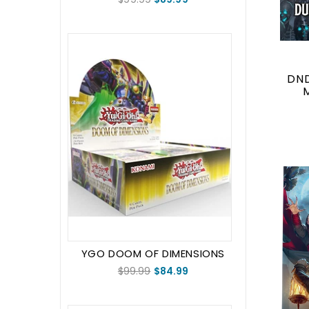
DN
YGO DOOM OF DIMENSIONS
BOOSTER BOX (1st Edition)
$99.99
$84.99