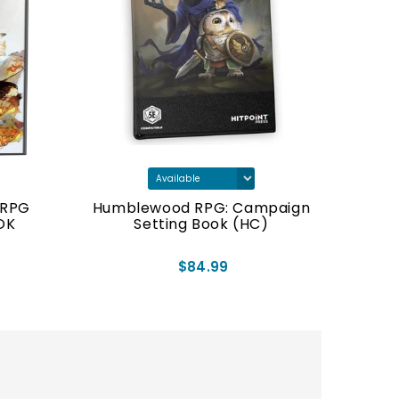
TRPG
Humblewood RPG: Campaign
OK
Setting Book (HC)
$84.99