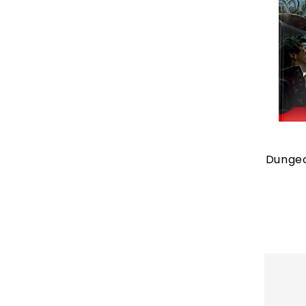
Dungeo