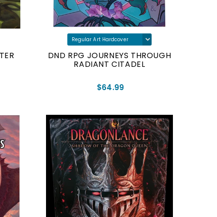
TER
DND RPG JOURNEYS THROUGH
RADIANT CITADEL
$64.99