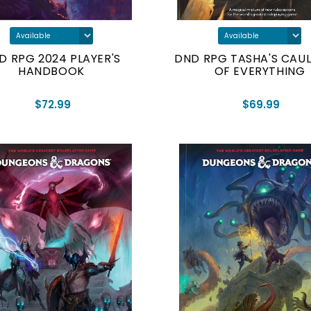
D RPG 2024 PLAYER'S
DND RPG TASHA'S CAU
HANDBOOK
OF EVERYTHING
$72.99
$69.99