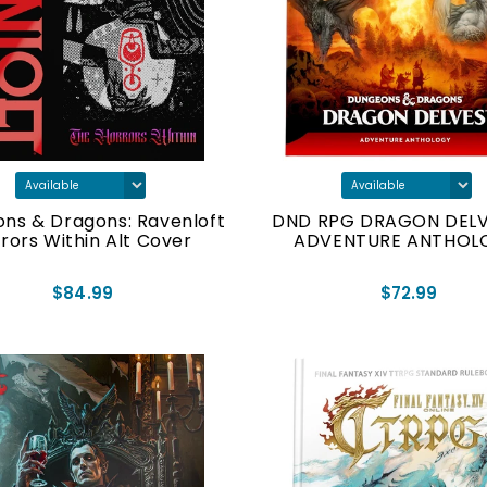
ns & Dragons: Ravenloft
DND RPG DRAGON DELV
rors Within Alt Cover
ADVENTURE ANTHOL
$84.99
$72.99