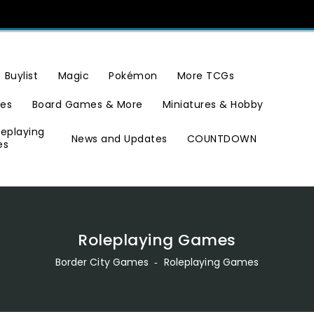
Buylist
Magic
Pokémon
More TCGs
ies
Board Games & More
Miniatures & Hobby
leplaying
News and Updates
COUNTDOWN
es
Roleplaying Games
Border City Games
‐
Roleplaying Games