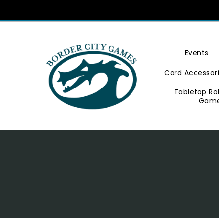
Skip
To
Content
Events
Card Accessor
Tabletop Ro
Gam