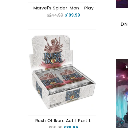
Marvel's Spider-Man - Play
Booster Display
$244.99
$199.99
DN
Rush Of Ikorr: Act 1 Part 1:
Shattered Chaos Booster Box
$99.99
$89.99