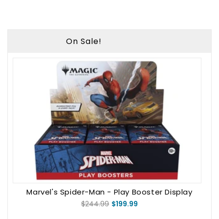
On Sale!
Marvel's Spider-Man - Play Booster Display
$244.99
$199.99