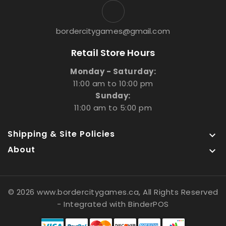
bordercitygames@gmail.com
Retail Store Hours
Monday - Saturday:
11:00 am to 10:00 pm
Sunday:
11:00 am to 5:00 pm
Shipping & Site Policies

About

© 2026 www.bordercitygames.ca, All Rights Reserved
- Integrated with
BinderPOS