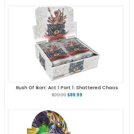
Rush Of Ikorr: Act 1 Part 1: Shattered Chaos
Booster Box
$99.99
$89.99