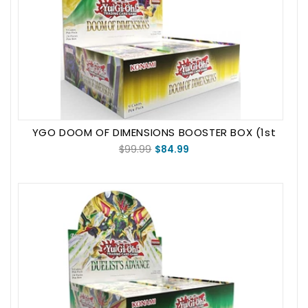
YGO DOOM OF DIMENSIONS BOOSTER BOX (1st
Edition)
$99.99
$84.99