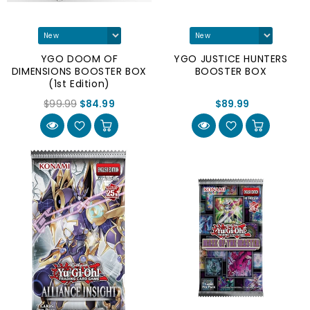
YGO DOOM OF
YGO JUSTICE HUNTERS
DIMENSIONS BOOSTER BOX
BOOSTER BOX
(1st Edition)
$99.99
$84.99
$89.99