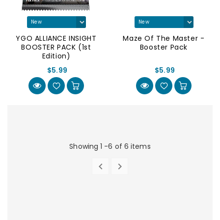
YGO ALLIANCE INSIGHT
Maze Of The Master -
BOOSTER PACK (1st
Booster Pack
Edition)
$5.99
$5.99
Showing 1 -6 of 6 items


PREVIOUS
NEXT