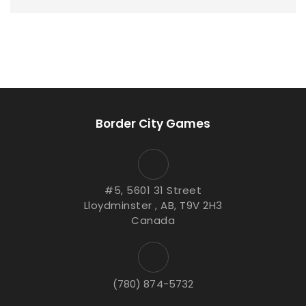
Border City Games
#5, 5601 31 Street
Lloydminster , AB, T9V 2H3
Canada
(780) 874-5732