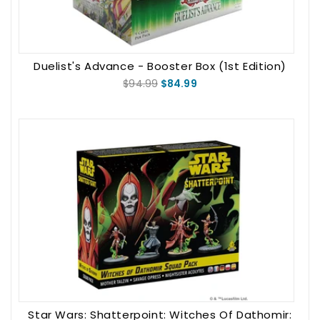
Duelist's Advance - Booster Box (1st Edition)
$94.99
$84.99
Star Wars: Shatterpoint: Witches Of Dathomir: