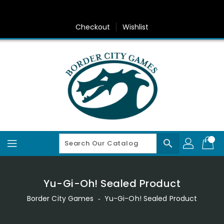
Skip
To
Content
Checkout
Wishlist
search
Yu-Gi-Oh! Sealed Product
Border City Games
‐
Yu-Gi-Oh! Sealed Product