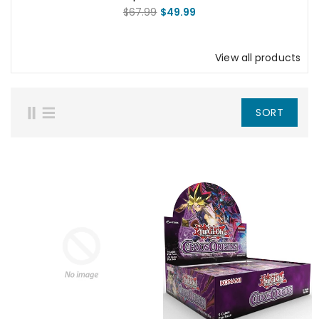
Mother Talzin Squad Pack
$67.99
$49.99
View all products
SORT