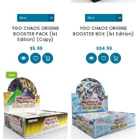
YGO CHAOS ORIGINS
YGO CHAOS ORIGINS
BOOSTER PACK (1st
BOOSTER BOX (1st Edition)
Edition) (Copy)
$5.99
$94.99
SALE