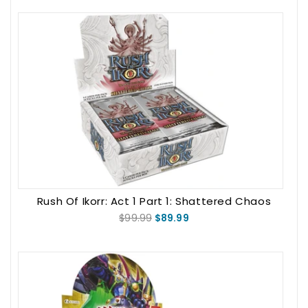
Rush Of Ikorr: Act 1 Part 1: Shattered Chaos
Booster Box
$99.99
$89.99