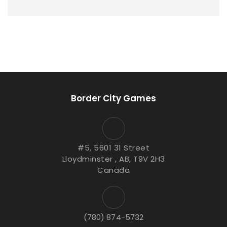
Border City Games
#5, 5601 31 Street
Lloydminster , AB, T9V 2H3
Canada
(780) 874-5732