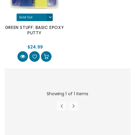
GREEN STUFF: BASIC EPOXY
PUTTY
$24.99
Showing 1 of 1 items


PREVIOUS
NEXT