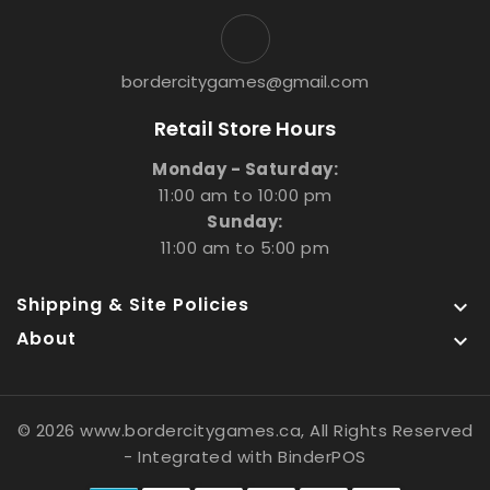
bordercitygames@gmail.com
Retail Store Hours
Monday - Saturday:
11:00 am to 10:00 pm
Sunday:
11:00 am to 5:00 pm
Shipping & Site Policies

About

© 2026 www.bordercitygames.ca, All Rights Reserved
- Integrated with
BinderPOS