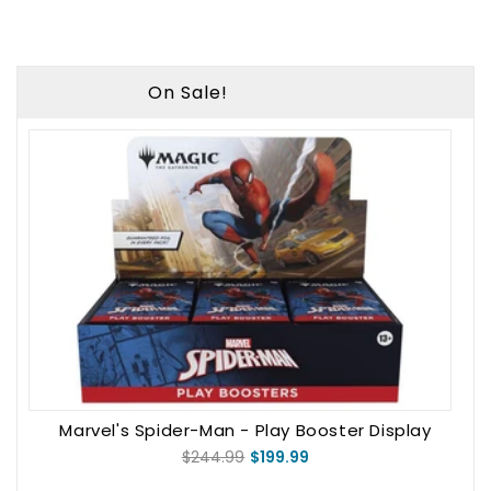
On Sale!
Marvel's Spider-Man - Play Booster Display
$244.99
$199.99