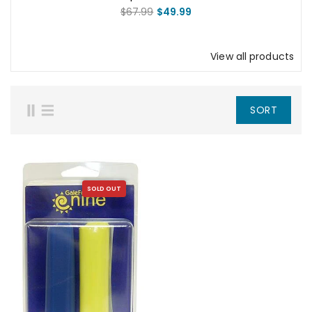
Mother Talzin Squad Pack
$67.99
$49.99
View all products
SORT
SOLD OUT