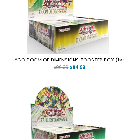
YGO DOOM OF DIMENSIONS BOOSTER BOX (1st
Edition)
$99.99
$84.99