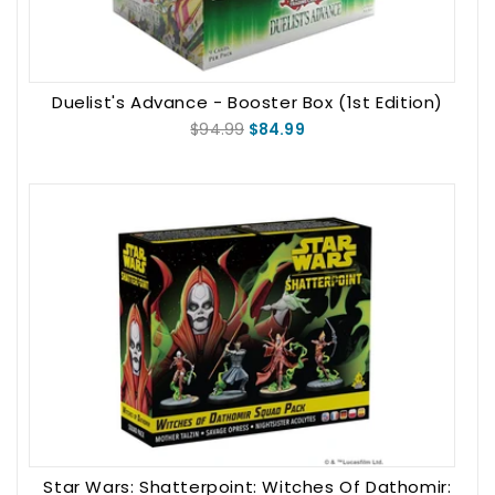
Duelist's Advance - Booster Box (1st Edition)
$94.99
$84.99
Star Wars: Shatterpoint: Witches Of Dathomir: