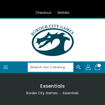
Skip
To
Content
Checkout
Wishlist
search
Essentials
Border City Games
‐
Essentials