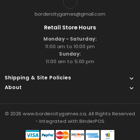
bordercitygames@gmail.com
Retail Store Hours
Monday - Saturday:
11:00 am to 10:00 pm
Sunday:
11:00 am to 5:00 pm
Shipping & Site Policies

About

© 2026 www.bordercitygames.ca, All Rights Reserved
- Integrated with
BinderPOS