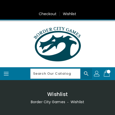
Skip
To
Content
Checkout
Wishlist
search
Wishlist
Border City Games
‐
Wishlist