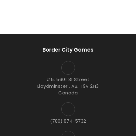
Border City Games
#5, 5601 31 Street
Lloydminster , AB, T9V 2H3
Canada
(780) 874-5732