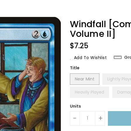
Windfall [Co
Volume II]
Regular
$7.25
Price
Gr
Add To Wishlist
Title
Near Mint
Lightly Pla
Heavily Played
Dama
Units
-
+