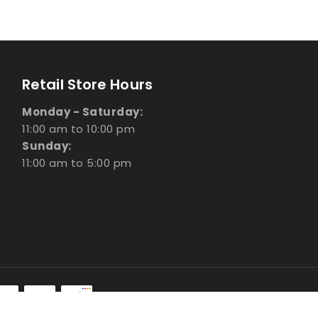
Retail Store Hours
Monday - Saturday:
11:00 am to 10:00 pm
Sunday:
11:00 am to 5:00 pm