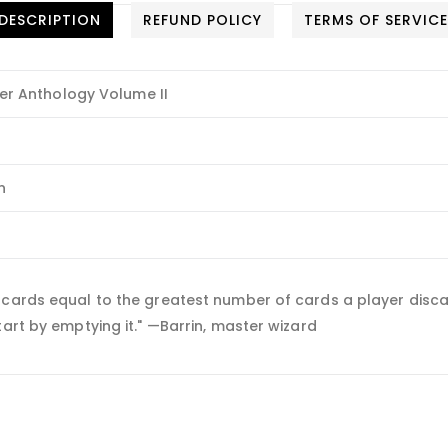
DESCRIPTION
REFUND POLICY
TERMS OF SERVIC
 Anthology Volume II
n
 cards equal to the greatest number of cards a player disca
tart by emptying it." —Barrin, master wizard