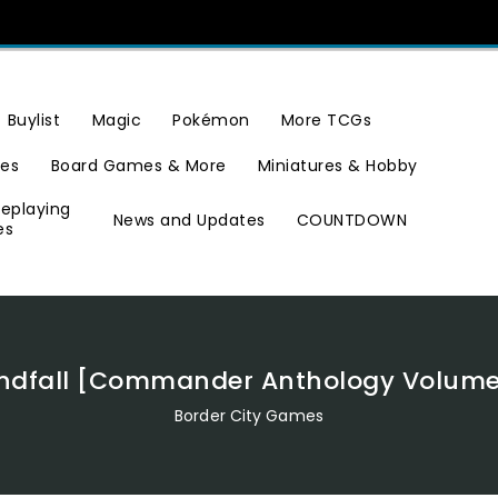
Buylist
Magic
Pokémon
More TCGs
ies
Board Games & More
Miniatures & Hobby
leplaying
News and Updates
COUNTDOWN
es
ndfall [Commander Anthology Volume 
Border City Games