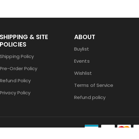
SHIPPING & SITE
ABOUT
POLICIES
Buylist
Shipping Policy
Events
Pre-Order Policy
Wishlist
Refund Policy
Terms of Service
Privacy Policy
Refund policy