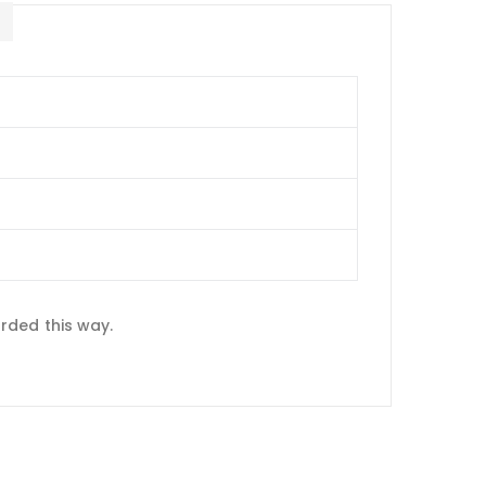
E
rded this way.