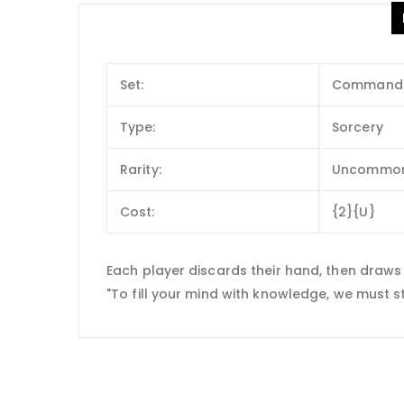
Set:
Commander
Type:
Sorcery
Rarity:
Uncommo
Cost:
{2}{U}
Each player discards their hand, then draws
"To fill your mind with knowledge, we must s