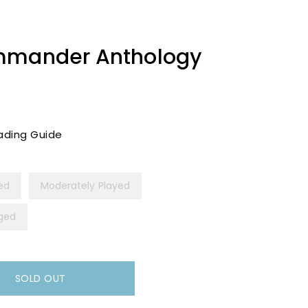
mmander Anthology
ading Guide
yed
Moderately Played
ged
SOLD OUT