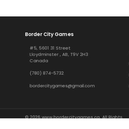
Border City Games
#5, 5601 31 Street
Lloydminster , AB, T9V 2H3
Canada
(780) 874-5732
bordercitygames@gmail.com
© 2026 www.bordercitygames.ca, All Rights
Reserved
- Integrated with
BinderPOS