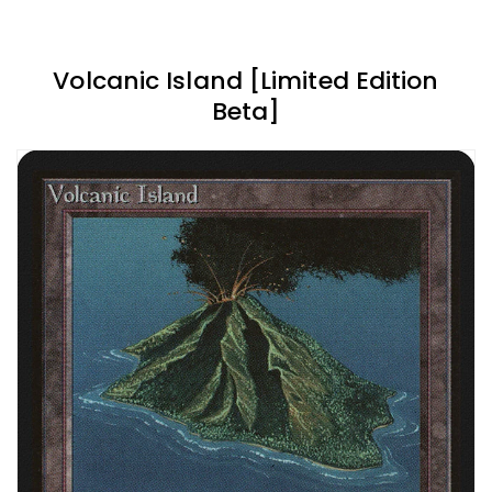
Volcanic Island [Limited Edition
Beta]