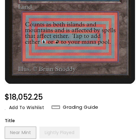
Regular
$18,052.25
Price
Grading Guide
Add To Wishlist
Title
Near Mint
Lightly Played