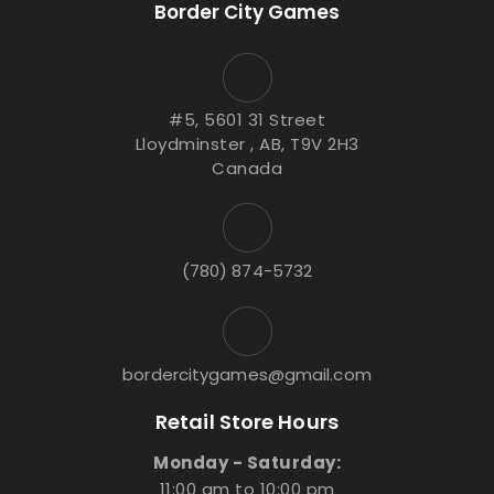
Border City Games
#5, 5601 31 Street
Lloydminster , AB, T9V 2H3
Canada
(780) 874-5732
bordercitygames@gmail.com
Retail Store Hours
Monday - Saturday:
11:00 am to 10:00 pm