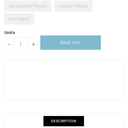
Moderately Played
Heavily Played
Damaged
Units
SOLD OUT
-
+
DESCRIPTION