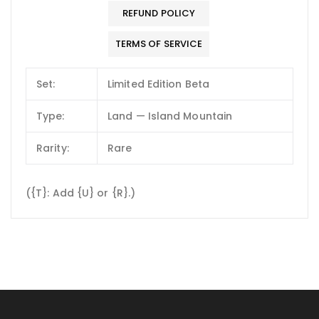
REFUND POLICY
TERMS OF SERVICE
Set:
Limited Edition Beta
Type:
Land — Island Mountain
Rarity:
Rare
({T}: Add {U} or {R}.)