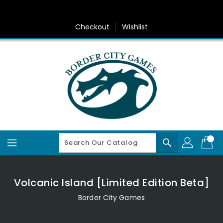
Skip
To
Content
Checkout
Wishlist
search
Volcanic Island [Limited Edition Beta]
Border City Games