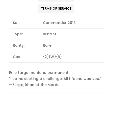
TERMS OF SERVICE
Set:
Commander 2016
Type:
Instant
Rarity:
Rare
Cost:
{2}{W}{B}
Exile target nonland permanent.
"I came seeking a challenge. All I found was you."
—Zurgo, khan of the Mardu