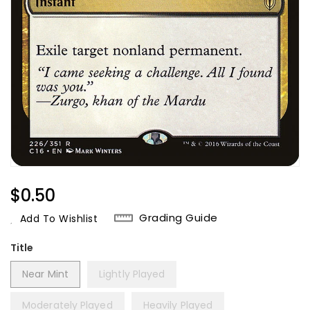
Regular
$0.50
Price
Grading Guide
Add To Wishlist
Title
Near Mint
Lightly Played
Moderately Played
Heavily Played