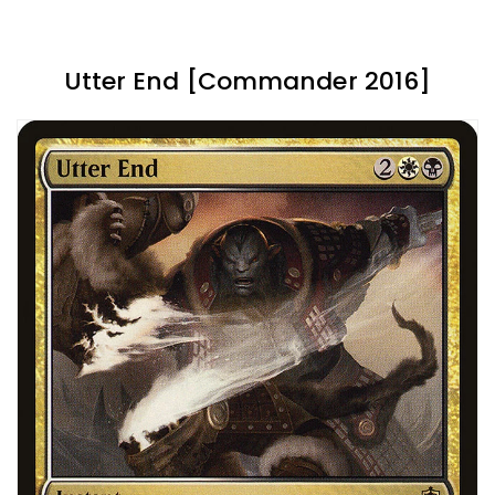
Utter End [Commander 2016]