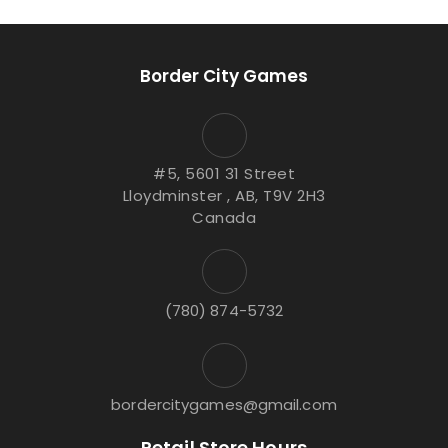
Border City Games
#5, 5601 31 Street
Lloydminster , AB, T9V 2H3
Canada
(780) 874-5732
bordercitygames@gmail.com
Retail Store Hours