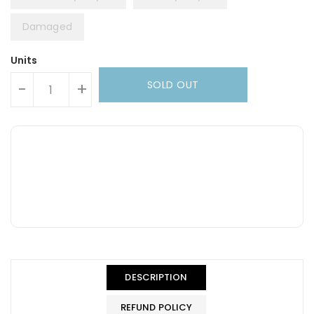
Damaged
Units
SOLD OUT
-
+
DESCRIPTION
REFUND POLICY