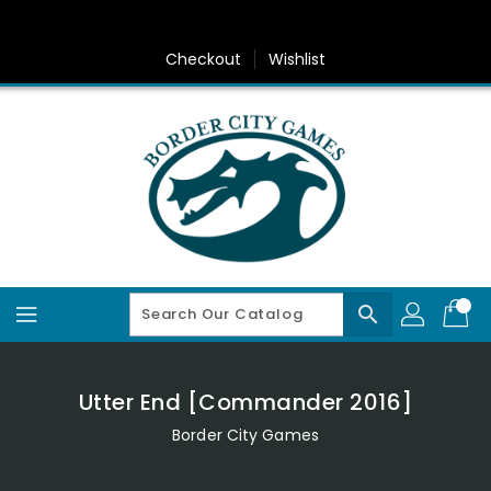
Skip
To
Content
Checkout
Wishlist
search
Utter End [Commander 2016]
Border City Games