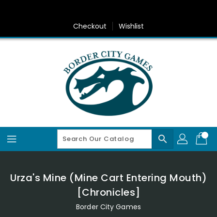
Skip
To
Content
Checkout
Wishlist
search
Urza's Mine (Mine Cart Entering Mouth)
[Chronicles]
Border City Games