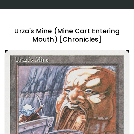
Urza's Mine (Mine Cart Entering
Mouth) [Chronicles]