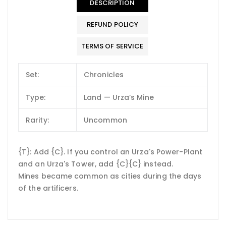
DESCRIPTION
REFUND POLICY
TERMS OF SERVICE
Set:
Chronicles
Type:
Land — Urza’s Mine
Rarity:
Uncommon
{T}: Add {C}. If you control an Urza's Power-Plant
and an Urza's Tower, add {C}{C} instead.
Mines became common as cities during the days
of the artificers.