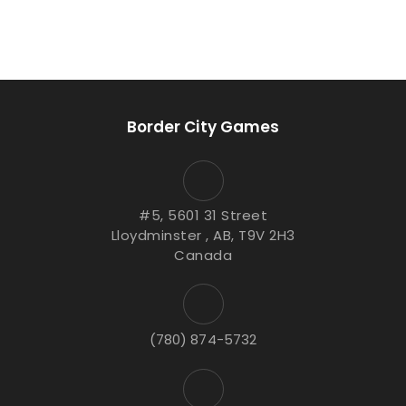
Border City Games
#5, 5601 31 Street
Lloydminster , AB, T9V 2H3
Canada
(780) 874-5732