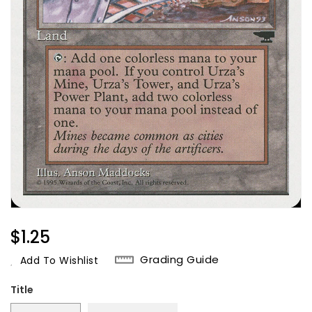
Regular
$1.25
Price
Grading Guide
Add To Wishlist
Title