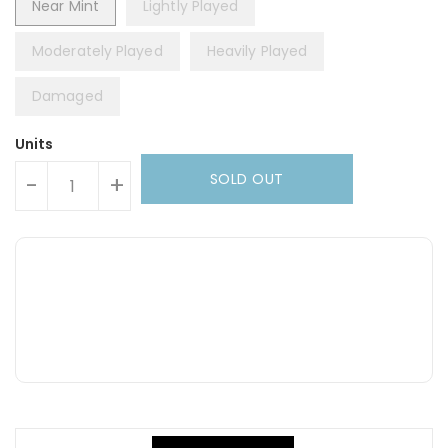
Near Mint
Lightly Played
Moderately Played
Heavily Played
Damaged
Units
SOLD OUT
-
+