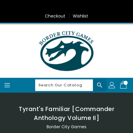
Skip
To
Content
Checkout
Wishlist
search
Tyrant's Familiar [Commander
Anthology Volume II]
Border City Games