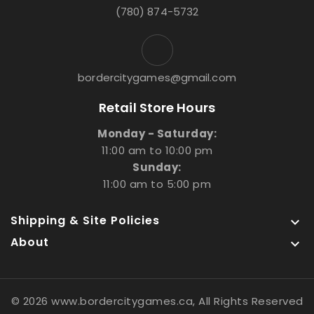
(780) 874-5732
bordercitygames@gmail.com
Retail Store Hours
Monday - Saturday:
11:00 am to 10:00 pm
Sunday:
11:00 am to 5:00 pm
Shipping & Site Policies

About

© 2026 www.bordercitygames.ca, All Rights Reserved