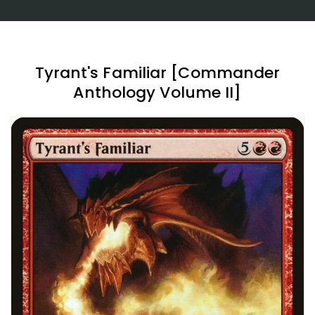
Tyrant's Familiar [Commander
Anthology Volume II]