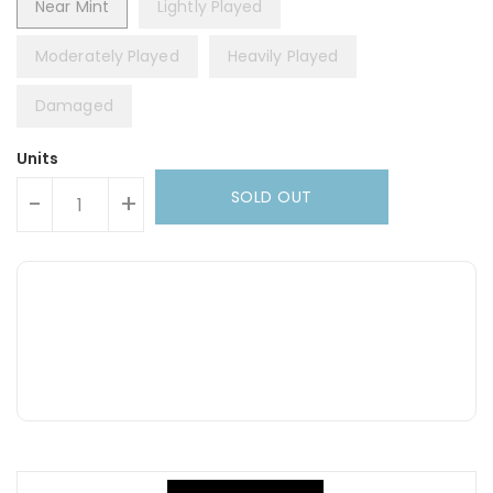
Near Mint
Lightly Played
Moderately Played
Heavily Played
Damaged
Units
SOLD OUT
-
+