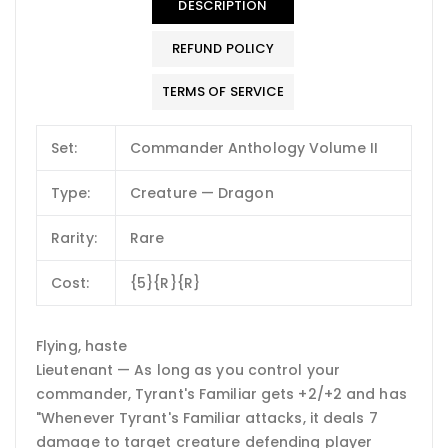
DESCRIPTION
REFUND POLICY
TERMS OF SERVICE
Set:
Commander Anthology Volume II
Type:
Creature — Dragon
Rarity:
Rare
Cost:
{5}{R}{R}
Flying, haste
Lieutenant — As long as you control your
commander, Tyrant's Familiar gets +2/+2 and has
"Whenever Tyrant's Familiar attacks, it deals 7
damage to target creature defending player