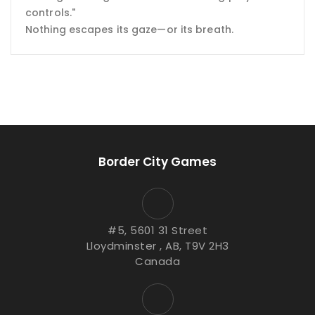
controls."
Nothing escapes its gaze—or its breath.
Border City Games
#5, 5601 31 Street
Lloydminster , AB, T9V 2H3
Canada