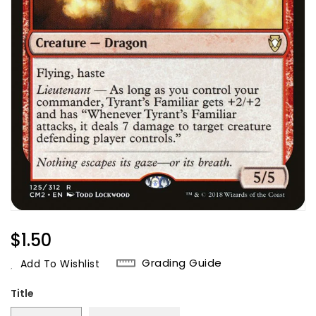
Regular
$1.50
Price
Grading Guide
Add To Wishlist
Title