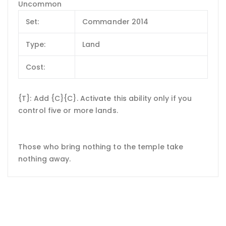
Uncommon
Set:
Commander 2014
Type:
Land
Cost:
{T}: Add {C}{C}. Activate this ability only if you
control five or more lands.
Those who bring nothing to the temple take
nothing away.