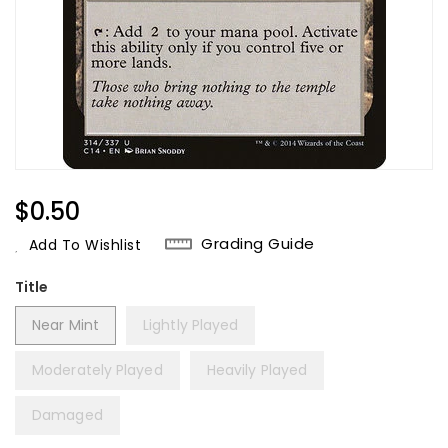
Regular
$0.50
Price
Grading Guide
Add To Wishlist
Title
Near Mint
Lightly Played
Moderately Played
Heavily Played
Damaged