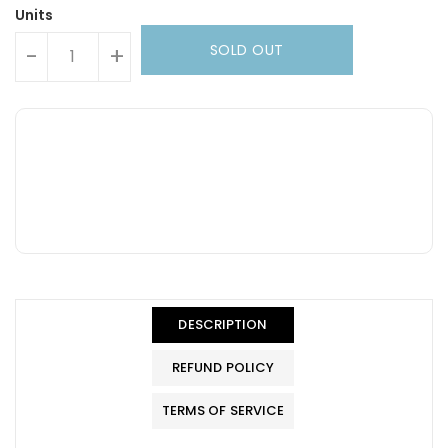
Units
SOLD OUT
-
+
DESCRIPTION
REFUND POLICY
TERMS OF SERVICE