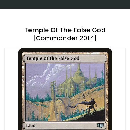
Temple Of The False God
[Commander 2014]