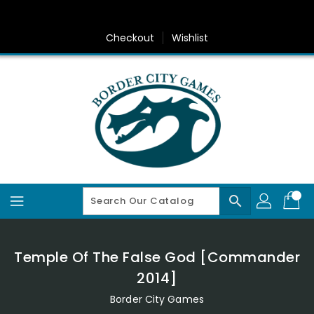
Skip
To
Content
Checkout
Wishlist
search
Temple Of The False God [Commander
2014]
Border City Games