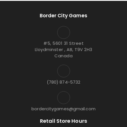
Border City Games
#5, 5601 31 Street
Lloydminster , AB, T9V 2H3
Canada
(780) 874-5732
bordercitygames@gmail.com
Retail Store Hours