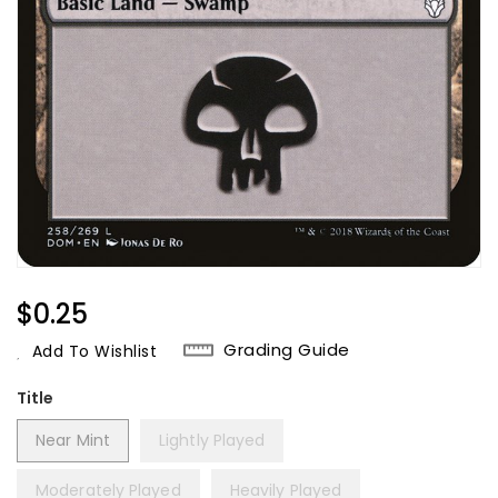
Regular
$0.25
Price
Grading Guide
Add To Wishlist
Title
Near Mint
Lightly Played
Moderately Played
Heavily Played