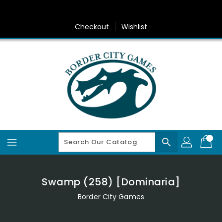
Skip
To
Content
Checkout
Wishlist
search
Swamp (258) [Dominaria]
Border City Games