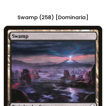
Swamp (258) [Dominaria]