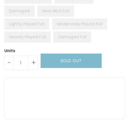
Damaged
Near Mint Foil
Lightly Played Foil
Moderately Played Foil
Heavily Played Foil
Damaged Foil
Units
SOLD OUT
-
+