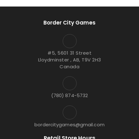
Border City Games
#5, 5601 31 Street
Lloydminster , AB, T9V 2H3
Canada
(780) 874-5732
bordercitygames@gmail.com
Retail Store Hours