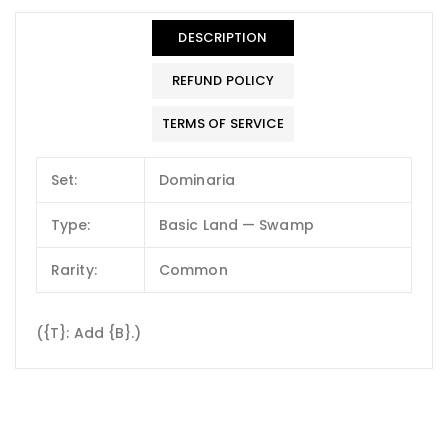
DESCRIPTION
REFUND POLICY
TERMS OF SERVICE
Set:
Dominaria
Type:
Basic Land — Swamp
Rarity:
Common
({T}: Add {B}.)