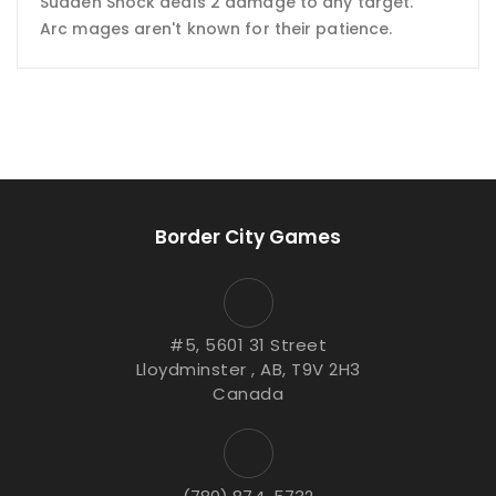
Sudden Shock deals 2 damage to any target.
Arc mages aren't known for their patience.
Border City Games
#5, 5601 31 Street
Lloydminster , AB, T9V 2H3
Canada