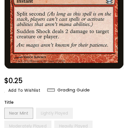
Regular
$0.25
Price
Grading Guide
Add To Wishlist
Title
Near Mint
Lightly Played
Moderately Played
Heavily Played