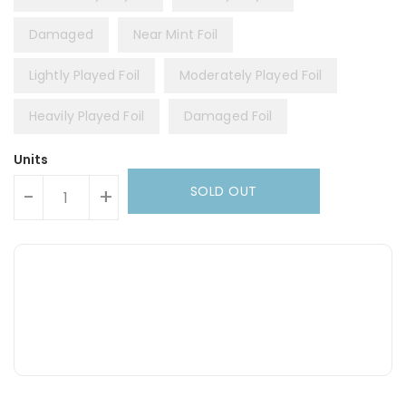
Damaged
Near Mint Foil
Lightly Played Foil
Moderately Played Foil
Heavily Played Foil
Damaged Foil
Units
SOLD OUT
-
+