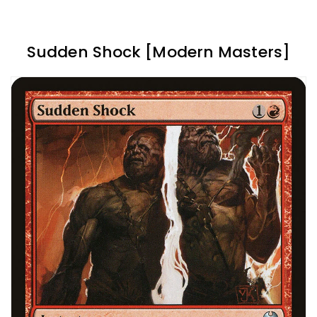
Sudden Shock [Modern Masters]