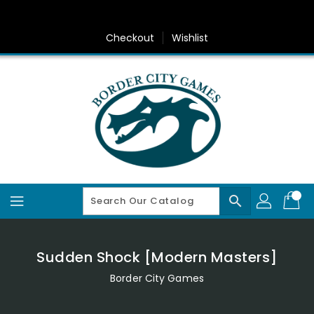
Skip
To
Content
Checkout
Wishlist
search
Sudden Shock [Modern Masters]
Border City Games