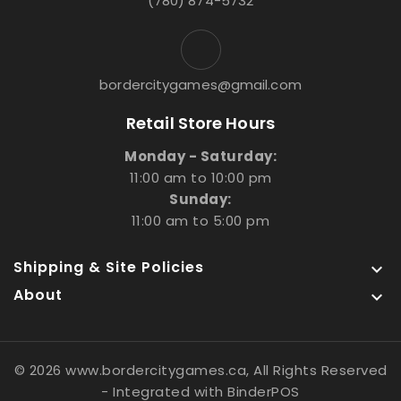
(780) 874-5732
bordercitygames@gmail.com
Retail Store Hours
Monday - Saturday:
11:00 am to 10:00 pm
Sunday:
11:00 am to 5:00 pm
Shipping & Site Policies

About

© 2026 www.bordercitygames.ca, All Rights Reserved
- Integrated with
BinderPOS