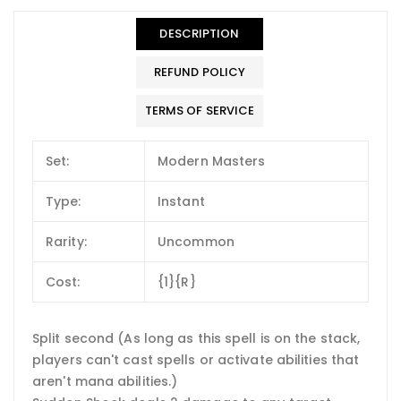
DESCRIPTION
REFUND POLICY
TERMS OF SERVICE
Set:
Modern Masters
Type:
Instant
Rarity:
Uncommon
Cost:
{1}{R}
Split second (As long as this spell is on the stack,
players can't cast spells or activate abilities that
aren't mana abilities.)