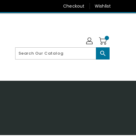
Checkout
Wishlist
search