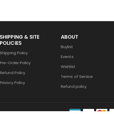
SHIPPING & SITE
ABOUT
POLICIES
Buylist
Shipping Policy
Events
Pre-Order Policy
Wishlist
Refund Policy
Terms of Service
Privacy Policy
Refund policy