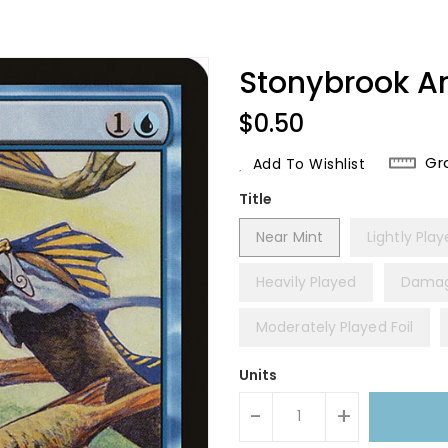
Stonybrook A
Regular
$0.50
Price
Gr
Add To Wishlist
Title
Near Mint
Lightly Pla
Heavily Played
Dama
Moderately Played Foil
Units
-
+