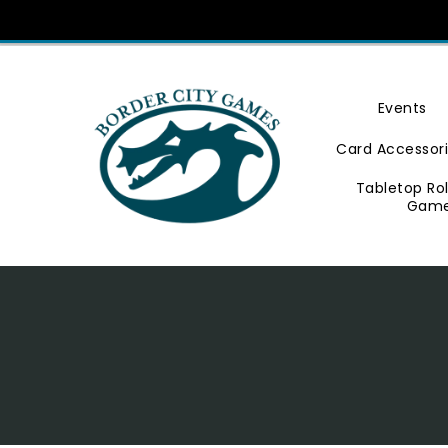
Skip
To
Content
Events
Card Accessor
Tabletop Ro
Gam