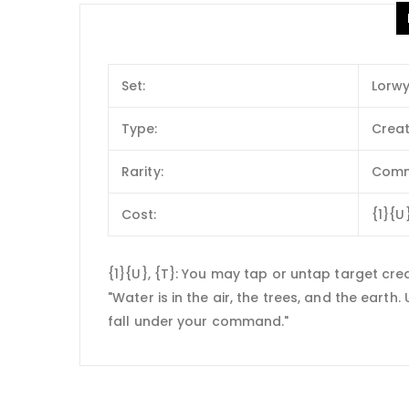
Set:
Lorw
Type:
Creat
Rarity:
Com
Cost:
{1}{U
{1}{U}, {T}: You may tap or untap target cre
"Water is in the air, the trees, and the earth
fall under your command."