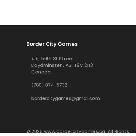
Border City Games
#5, 5601 31 Street
Lloydminster , AB, T9V 2H3
Canada
(780) 874-5732
bordercitygames@gmail.com
© 2026 www.bordercitygames.ca, All Rights