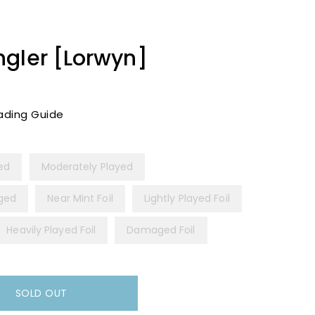
ngler [Lorwyn]
ading Guide
yed
Moderately Played
ged
Near Mint Foil
Lightly Played Foil
Heavily Played Foil
Damaged Foil
SOLD OUT