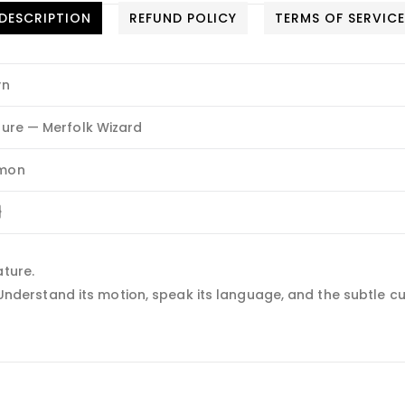
DESCRIPTION
REFUND POLICY
TERMS OF SERVIC
yn
ure — Merfolk Wizard
mon
}
ature.
. Understand its motion, speak its language, and the subtle cur