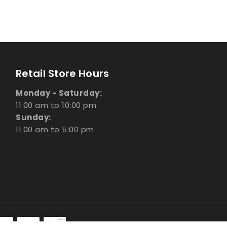
Retail Store Hours
Monday - Saturday:
11:00 am to 10:00 pm
Sunday:
11:00 am to 5:00 pm