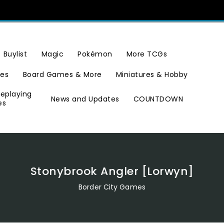
Buylist
Magic
Pokémon
More TCGs
ies
Board Games & More
Miniatures & Hobby
leplaying
News and Updates
COUNTDOWN
es
Stonybrook Angler [Lorwyn]
Border City Games