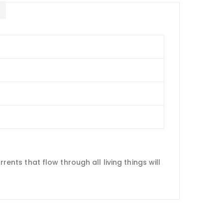
E
rents that flow through all living things will