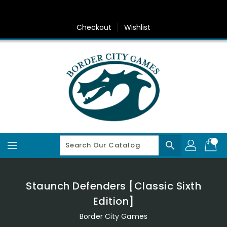
Skip
To
Content
Checkout
Wishlist
search
Staunch Defenders [Classic Sixth
Edition]
Border City Games