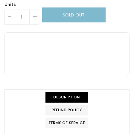
Units
SOLD OUT
-
+
DESCRIPTION
REFUND POLICY
TERMS OF SERVICE