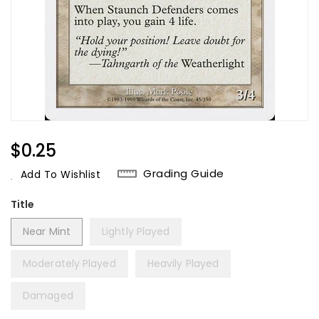
Regular
$0.25
Price
Grading Guide
Add To Wishlist
Title
Near Mint
Lightly Played
Moderately Played
Heavily Played
Damaged