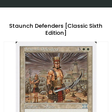
Staunch Defenders [Classic Sixth
Edition]