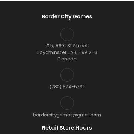
Border City Games
#5, 5601 31 Street
Lloydminster , AB, T9V 2H3
Canada
(780) 874-5732
bordercitygames@gmail.com
Retail Store Hours