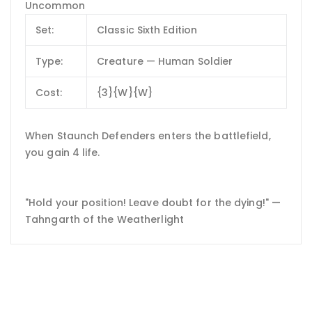
Uncommon
Set:
Classic Sixth Edition
Type:
Creature — Human Soldier
Cost:
{3}{W}{W}
When Staunch Defenders enters the battlefield,
you gain 4 life.
"Hold your position! Leave doubt for the dying!" —
Tahngarth of the Weatherlight