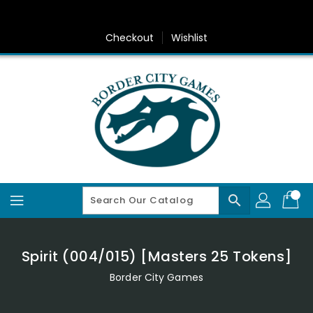
Skip
To
Content
Checkout
Wishlist
search
Spirit (004/015) [Masters 25 Tokens]
Border City Games