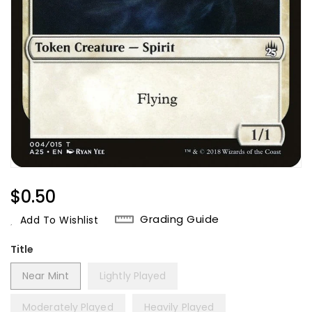
Regular
$0.50
Price
Grading Guide
Add To Wishlist
Title
Near Mint
Lightly Played
Moderately Played
Heavily Played