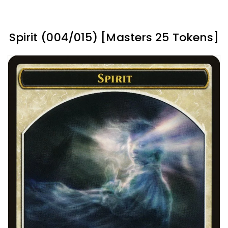
Spirit (004/015) [Masters 25 Tokens]