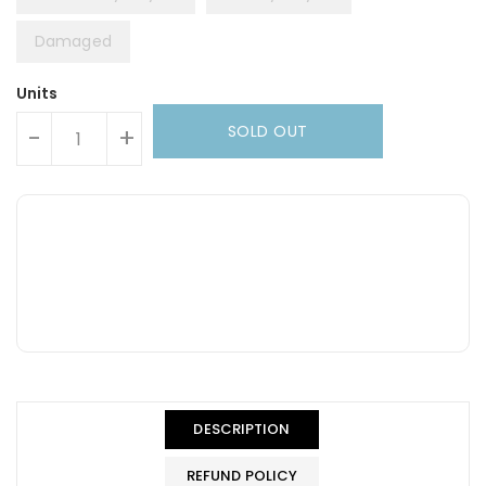
Damaged
Units
SOLD OUT
-
+
DESCRIPTION
REFUND POLICY