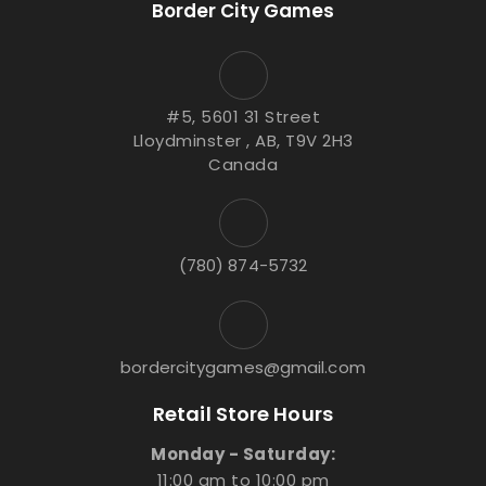
Border City Games
#5, 5601 31 Street
Lloydminster , AB, T9V 2H3
Canada
(780) 874-5732
bordercitygames@gmail.com
Retail Store Hours
Monday - Saturday:
11:00 am to 10:00 pm