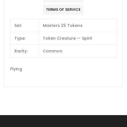
TERMS OF SERVICE
Set:
Masters 25 Tokens
Type:
Token Creature — Spirit
Rarity:
Common
Flying