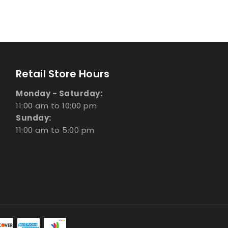
Retail Store Hours
Monday - Saturday:
11:00 am to 10:00 pm
Sunday:
11:00 am to 5:00 pm