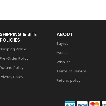
SHIPPING & SITE
ABOUT
POLICIES
Buylist
Shipping Policy
Events
Pre-Order Policy
Wishlist
Refund Policy
Terms of Service
Privacy Policy
Refund policy