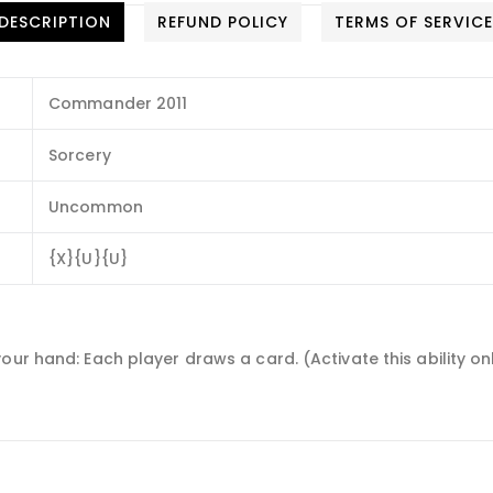
DESCRIPTION
REFUND POLICY
TERMS OF SERVIC
Commander 2011
Sorcery
Uncommon
{X}{U}{U}
your hand: Each player draws a card. (Activate this ability 