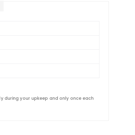
E
only during your upkeep and only once each