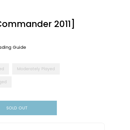
[Commander 2011]
ading Guide
yed
Moderately Played
ged
SOLD OUT