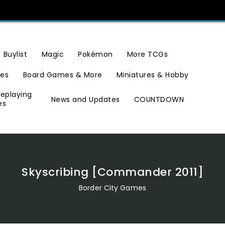
Buylist
Magic
Pokémon
More TCGs
ies
Board Games & More
Miniatures & Hobby
leplaying
News and Updates
COUNTDOWN
es
Skyscribing [Commander 2011]
Border City Games