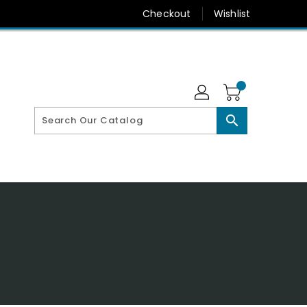
Checkout
Wishlist
search