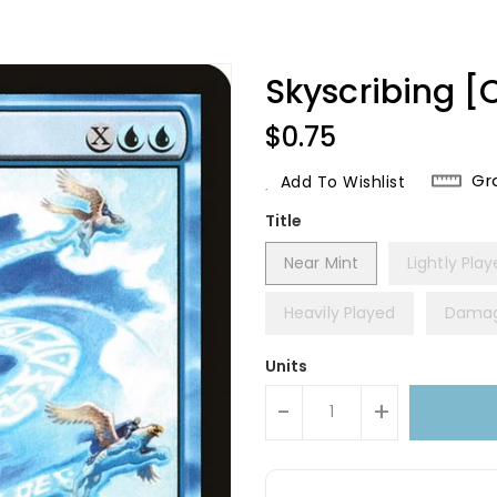
Skyscribing 
Regular
$0.75
Price
Gr
Add To Wishlist
Title
Near Mint
Lightly Pla
Heavily Played
Dama
Units
-
+