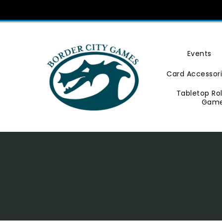
Skip
To
Content
Events
Card Accessor
Tabletop Ro
Gam