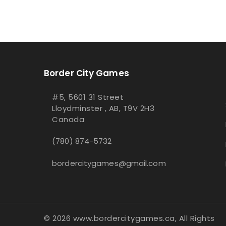
Border City Games
#5, 5601 31 Street
Lloydminster , AB, T9V 2H3
Canada
(780) 874-5732
bordercitygames@gmail.com
© 2026 www.bordercitygames.ca, All Rights