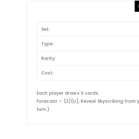
Set:
Type:
Rarity:
Cost:
Each player draws X cards.
Forecast — {2}{U}, Reveal Skyscribing from 
turn.)