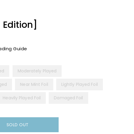
 Edition]
ading Guide
yed
Moderately Played
ged
Near Mint Foil
Lightly Played Foil
Heavily Played Foil
Damaged Foil
SOLD OUT