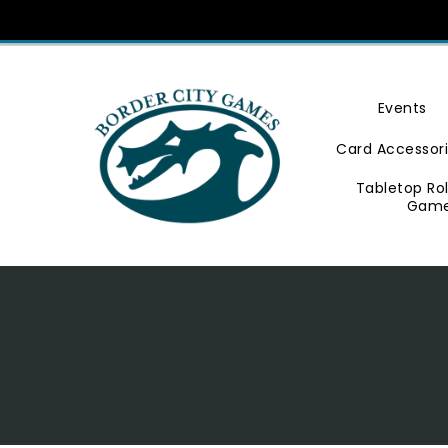
Skip
To
Content
Events
Card Accessor
Tabletop Ro
Gam