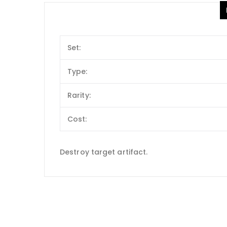
Set:
Type:
Rarity:
Cost:
Destroy target artifact.