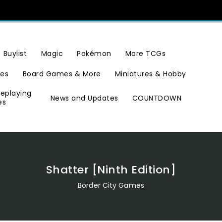
Buylist
Magic
Pokémon
More TCGs
ies
Board Games & More
Miniatures & Hobby
leplaying
News and Updates
COUNTDOWN
es
Shatter [Ninth Edition]
Border City Games