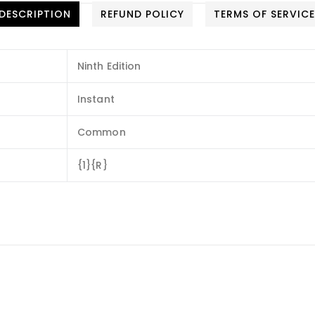
DESCRIPTION
REFUND POLICY
TERMS OF SERVIC
Ninth Edition
Instant
Common
{1}{R}