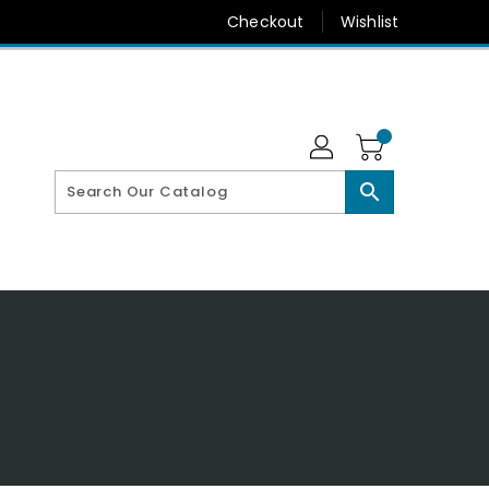
Checkout
Wishlist
search