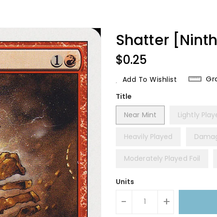
Shatter [Ninth
Regular
$0.25
Price
Gr
Add To Wishlist
Title
Near Mint
Lightly Pla
Heavily Played
Dama
Moderately Played Foil
Units
-
+