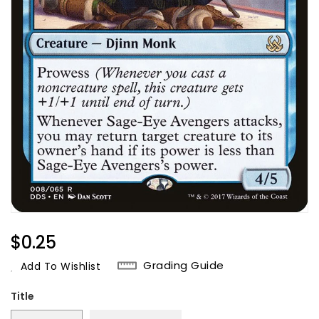
Regular
$0.25
Price
Grading Guide
Add To Wishlist
Title