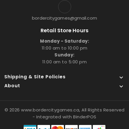
bordercitygames@gmail.com
Retail Store Hours
Monday - Saturday:
11:00 am to 10:00 pm
Sunday:
11:00 am to 5:00 pm
Shipping & Site Policies

About

© 2026 www.bordercitygames.ca, All Rights Reserved
- Integrated with
BinderPOS