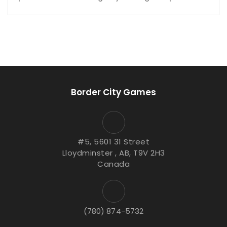
Border City Games
#5, 5601 31 Street
Lloydminster , AB, T9V 2H3
Canada
(780) 874-5732