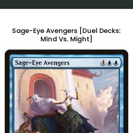
Sage-Eye Avengers [Duel Decks:
Mind Vs. Might]