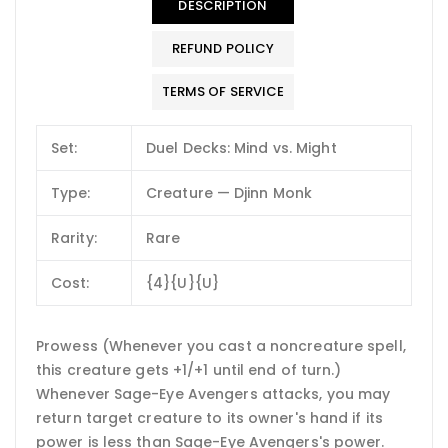
DESCRIPTION
REFUND POLICY
TERMS OF SERVICE
Set:
Duel Decks: Mind vs. Might
Type:
Creature — Djinn Monk
Rarity:
Rare
Cost:
{4}{U}{U}
Prowess (Whenever you cast a noncreature spell,
this creature gets +1/+1 until end of turn.)
Whenever Sage-Eye Avengers attacks, you may
return target creature to its owner's hand if its
power is less than Sage-Eye Avengers's power.