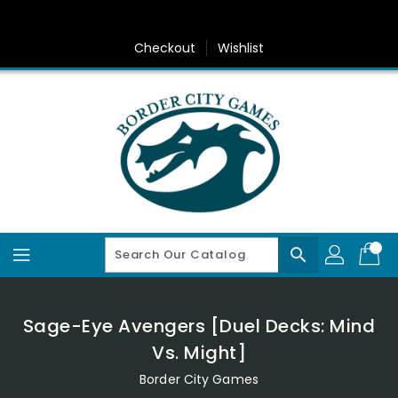
Skip
To
Content
Checkout
Wishlist
search
Sage-Eye Avengers [Duel Decks: Mind
Vs. Might]
Border City Games