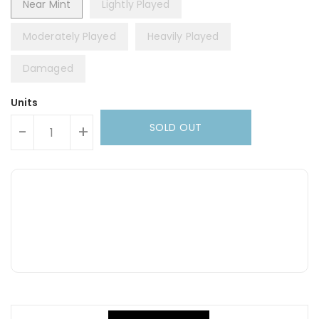
Near Mint
Lightly Played
Moderately Played
Heavily Played
Damaged
Units
SOLD OUT
-
+