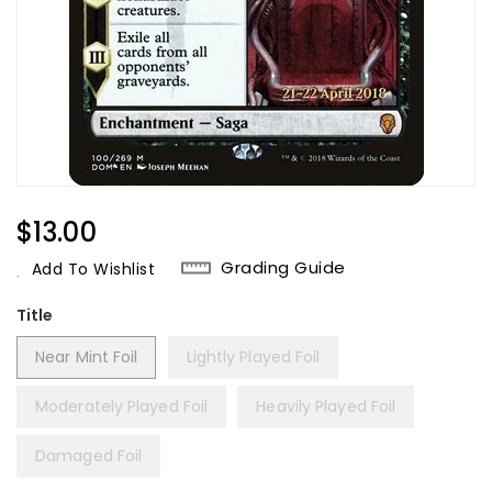
Regular
$13.00
Price
Grading Guide
Add To Wishlist
Title
Near Mint Foil
Lightly Played Foil
Moderately Played Foil
Heavily Played Foil
Damaged Foil