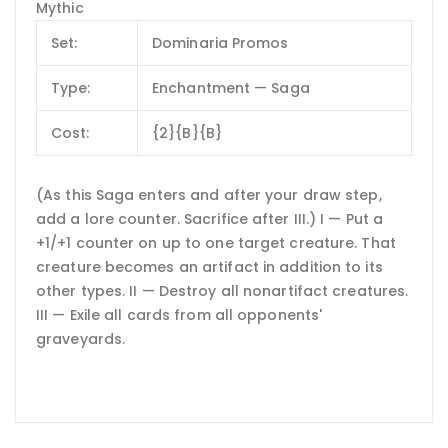
Mythic
Set:
Dominaria Promos
Type:
Enchantment — Saga
Cost:
{2}{B}{B}
(As this Saga enters and after your draw step,
add a lore counter. Sacrifice after III.) I — Put a
+1/+1 counter on up to one target creature. That
creature becomes an artifact in addition to its
other types. II — Destroy all nonartifact creatures.
III — Exile all cards from all opponents'
graveyards.