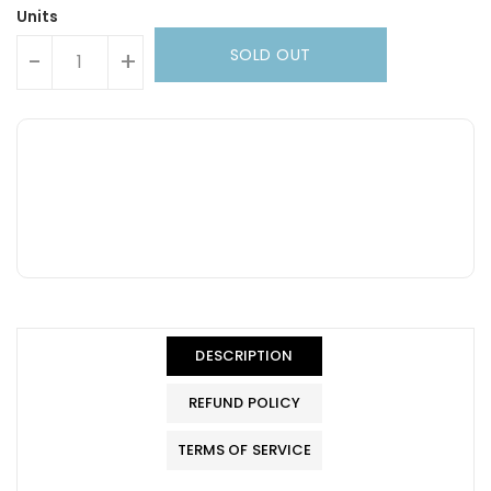
Units
SOLD OUT
-
+
DESCRIPTION
REFUND POLICY
TERMS OF SERVICE