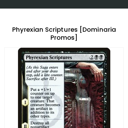
Phyrexian Scriptures [Dominaria
Promos]