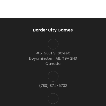
Border City Games
#5, 5601 31 Street
Lloydminster , AB, T9V 2H3
Canada
(780) 874-5732