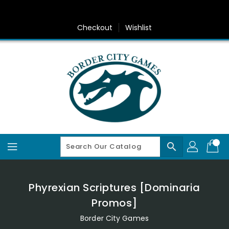
Skip
To
Content
Checkout
Wishlist
search
Phyrexian Scriptures [Dominaria
Promos]
Border City Games