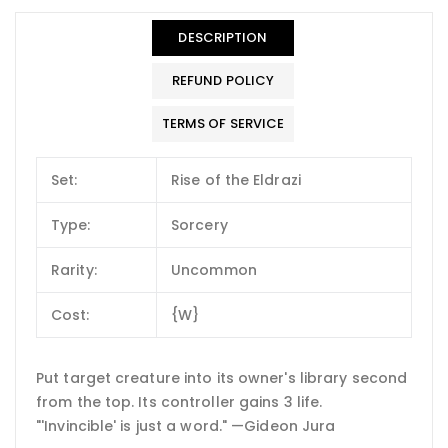
DESCRIPTION
REFUND POLICY
TERMS OF SERVICE
Set:
Rise of the Eldrazi
Type:
Sorcery
Rarity:
Uncommon
Cost:
{W}
Put target creature into its owner's library second
from the top. Its controller gains 3 life.
"'Invincible' is just a word." —Gideon Jura