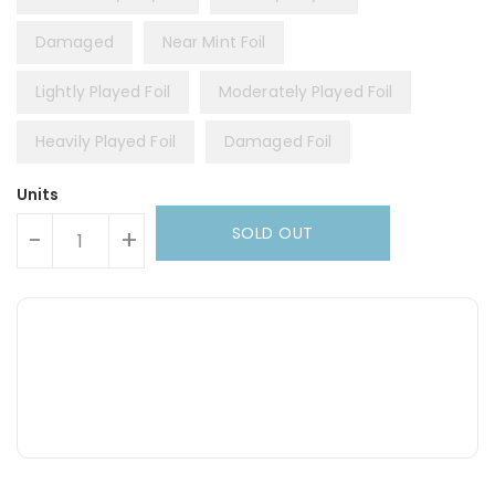
Damaged
Near Mint Foil
Lightly Played Foil
Moderately Played Foil
Heavily Played Foil
Damaged Foil
Units
SOLD OUT
-
+