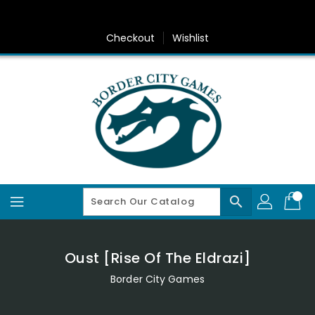
Skip
To
Content
Checkout
Wishlist
search
Oust [Rise Of The Eldrazi]
Border City Games