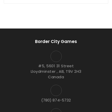
Border City Games
#5, 5601 31 Street
Lloydminster , AB, T9V 2H3
Canada
(780) 874-5732