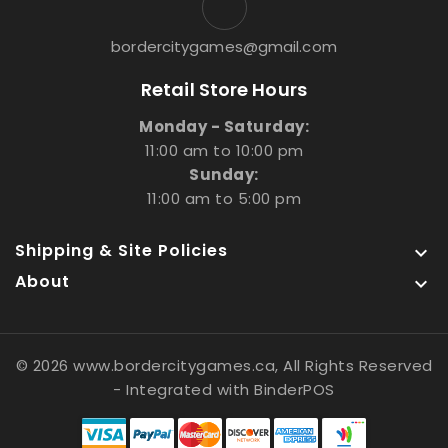
bordercitygames@gmail.com
Retail Store Hours
Monday - Saturday:
11:00 am to 10:00 pm
Sunday:
11:00 am to 5:00 pm
Shipping & Site Policies

About

© 2026 www.bordercitygames.ca, All Rights Reserved
- Integrated with
BinderPOS