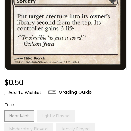
Regular
$0.50
Price
Grading Guide
Add To Wishlist
Title
Near Mint
Lightly Played
Moderately Played
Heavily Played