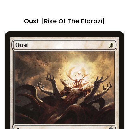
Oust [Rise Of The Eldrazi]