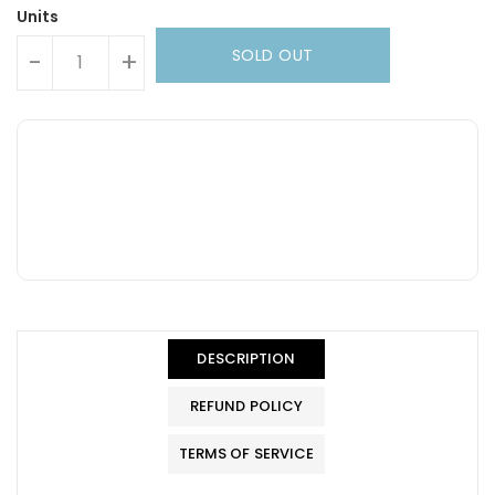
Units
SOLD OUT
-
+
DESCRIPTION
REFUND POLICY
TERMS OF SERVICE