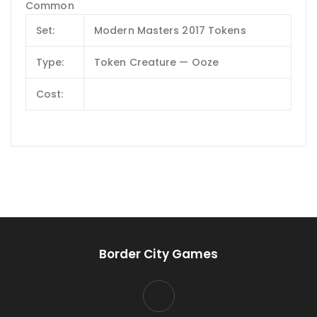
Common
Set:
Modern Masters 2017 Tokens
Type:
Token Creature — Ooze
Cost:
Border City Games