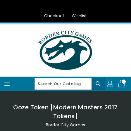
Skip
To
Content
Checkout
Wishlist
search
Ooze Token [Modern Masters 2017
Tokens]
Border City Games