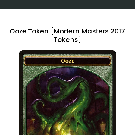
Ooze Token [Modern Masters 2017
Tokens]