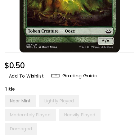
Regular
$0.50
Price
Grading Guide
Add To Wishlist
Title
Near Mint
Lightly Played
Moderately Played
Heavily Played
Damaged