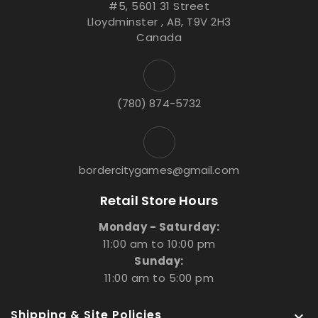
#5, 5601 31 Street
Lloydminster , AB, T9V 2H3
Canada
(780) 874-5732
bordercitygames@gmail.com
Retail Store Hours
Monday - Saturday:
11:00 am to 10:00 pm
Sunday:
11:00 am to 5:00 pm
Shipping & Site Policies
