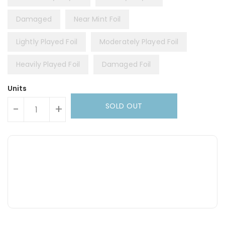
Damaged
Near Mint Foil
Lightly Played Foil
Moderately Played Foil
Heavily Played Foil
Damaged Foil
Units
SOLD OUT
-
+