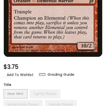
Regular
$3.75
Price
Grading Guide
Add To Wishlist
Title
Near Mint
Lightly Played
Moderately Played
Heavily Played