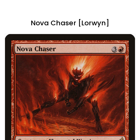
Nova Chaser [Lorwyn]