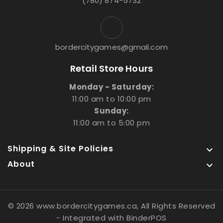
(780) 874-5732
bordercitygames@gmail.com
Retail Store Hours
Monday - Saturday:
11:00 am to 10:00 pm
Sunday:
11:00 am to 5:00 pm
Shipping & Site Policies

About

© 2026 www.bordercitygames.ca, All Rights Reserved
- Integrated with
BinderPOS