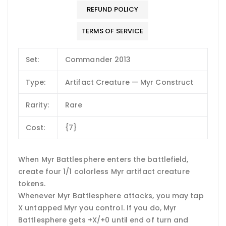
REFUND POLICY
TERMS OF SERVICE
Set:
Commander 2013
Type:
Artifact Creature — Myr Construct
Rarity:
Rare
Cost:
{7}
When Myr Battlesphere enters the battlefield,
create four 1/1 colorless Myr artifact creature
tokens.
Whenever Myr Battlesphere attacks, you may tap
X untapped Myr you control. If you do, Myr
Battlesphere gets +X/+0 until end of turn and