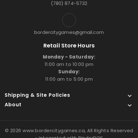
(780) 874-5732
bordercitygames@gmail.com
Retail Store Hours
Monday - Saturday:
11:00 am to 10:00 pm
Sunday:
11:00 am to 5:00 pm
Shipping & Site Policies

About

© 2026 www.bordercitygames.ca, All Rights Reserved
- Integrated with
BinderPOS