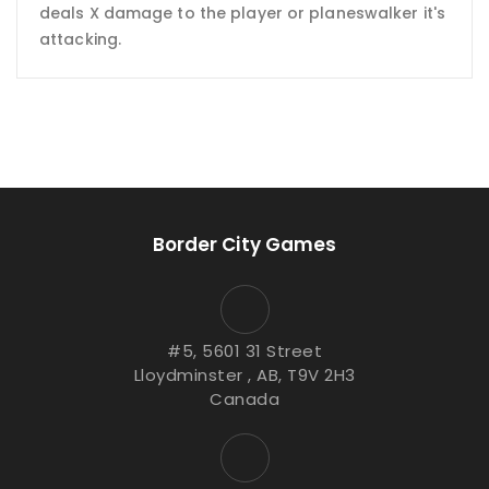
deals X damage to the player or planeswalker it's
attacking.
Border City Games
#5, 5601 31 Street
Lloydminster , AB, T9V 2H3
Canada