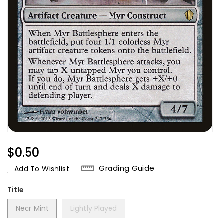
Regular
$0.50
Price
Grading Guide
Add To Wishlist
Title
Near Mint
Lightly Played