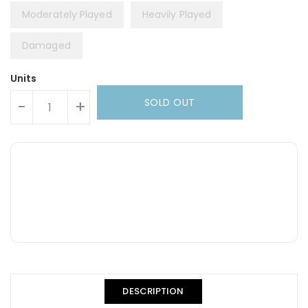
Moderately Played
Heavily Played
Damaged
Units
SOLD OUT
-
+
DESCRIPTION