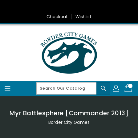
Skip
To
Content
Checkout
Wishlist
search
Myr Battlesphere [Commander 2013]
Border City Games