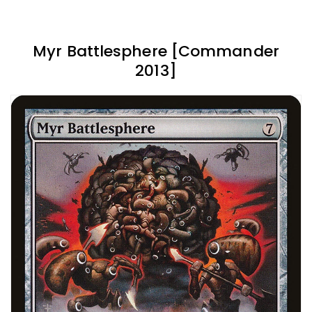
Myr Battlesphere [Commander
2013]