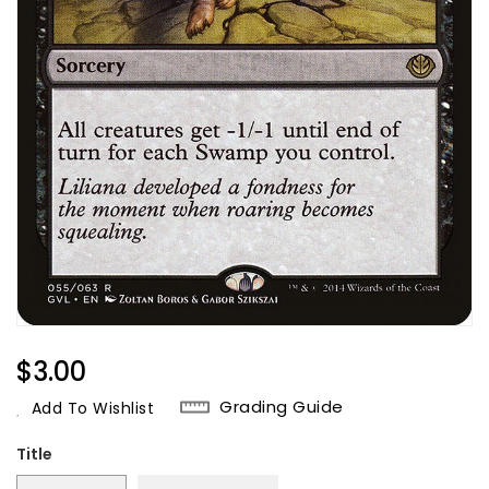
Regular
$3.00
Price
Grading Guide
Add To Wishlist
Title