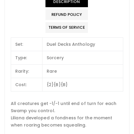
DESCRIPTION
REFUND POLICY
TERMS OF SERVICE
Set:
Duel Decks Anthology
Type:
Sorcery
Rarity:
Rare
Cost:
{2}{B}{B}
All creatures get -1/-1 until end of turn for each
Swamp you control.
Liliana developed a fondness for the moment
when roaring becomes squealing.