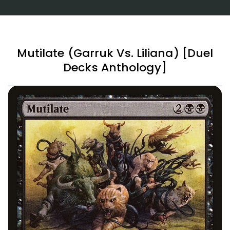
Mutilate (Garruk Vs. Liliana) [Duel
Decks Anthology]