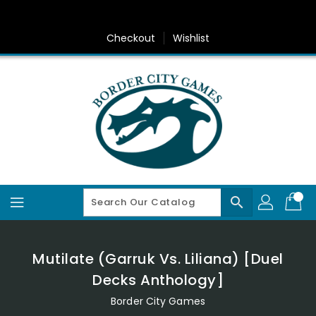
Skip
To
Content
Checkout
Wishlist
search
Mutilate (Garruk Vs. Liliana) [Duel
Decks Anthology]
Border City Games