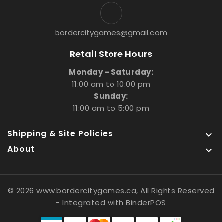
bordercitygames@gmail.com
Retail Store Hours
Monday - Saturday:
11:00 am to 10:00 pm
Sunday:
11:00 am to 5:00 pm
Shipping & Site Policies

About

© 2026 www.bordercitygames.ca, All Rights Reserved
- Integrated with
BinderPOS