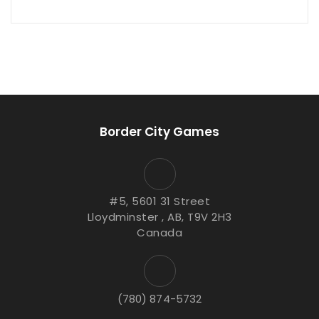
Border City Games
#5, 5601 31 Street
Lloydminster , AB, T9V 2H3
Canada
(780) 874-5732