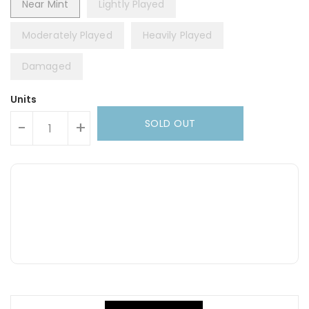
Near Mint
Lightly Played
Moderately Played
Heavily Played
Damaged
Units
SOLD OUT
-
+