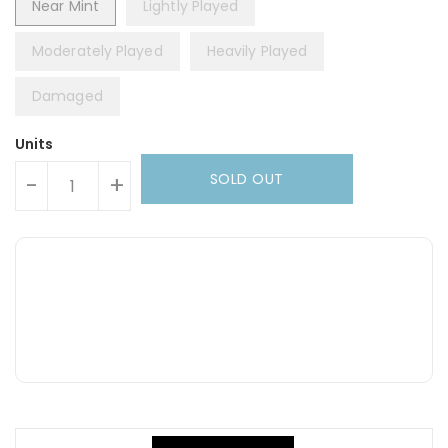
Near Mint
Lightly Played
Moderately Played
Heavily Played
Damaged
Units
SOLD OUT
-
+