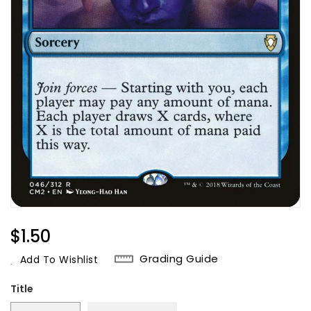
Regular
$1.50
Price
Grading Guide
Add To Wishlist
Title