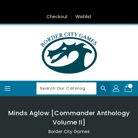
Skip
To
Content
Checkout
Wishlist
search
Minds Aglow [Commander Anthology
Volume II]
Border City Games