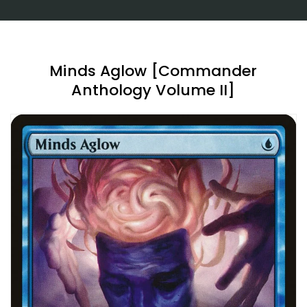
Minds Aglow [Commander
Anthology Volume II]