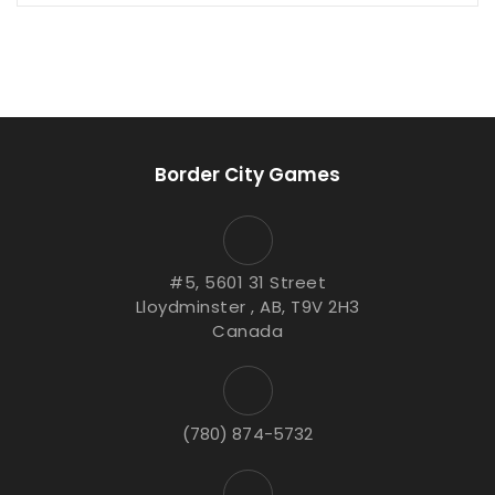
Border City Games
#5, 5601 31 Street
Lloydminster , AB, T9V 2H3
Canada
(780) 874-5732