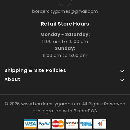
bordercitygames@gmail.com
Retail Store Hours
Monday - Saturday:
11:00 am to 10:00 pm
Sunday:
11:00 am to 5:00 pm
Shipping & Site Policies

About

© 2026 www.bordercitygames.ca, All Rights Reserved
- Integrated with
BinderPOS