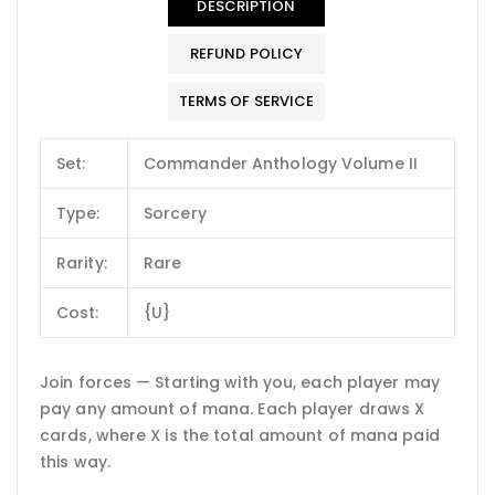
DESCRIPTION
REFUND POLICY
TERMS OF SERVICE
Set:
Commander Anthology Volume II
Type:
Sorcery
Rarity:
Rare
Cost:
{U}
Join forces — Starting with you, each player may
pay any amount of mana. Each player draws X
cards, where X is the total amount of mana paid
this way.