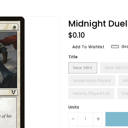
Midnight Duel
Regular
$0.10
Price
Gr
Add To Wishlist
Title
Near Mint
Near Mint Fo
Moderately Played
Mo
Heavily Played Foil
Da
Units
-
+