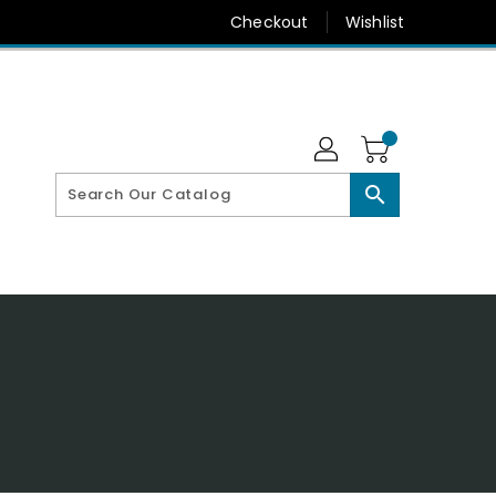
Checkout
Wishlist
search