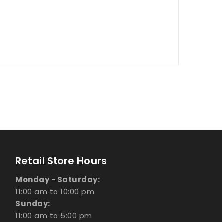
Retail Store Hours
Monday - Saturday:
11:00 am to 10:00 pm
Sunday:
11:00 am to 5:00 pm