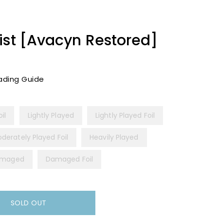
ist [Avacyn Restored]
ading Guide
il
Lightly Played
Lightly Played Foil
derately Played Foil
Heavily Played
maged
Damaged Foil
SOLD OUT