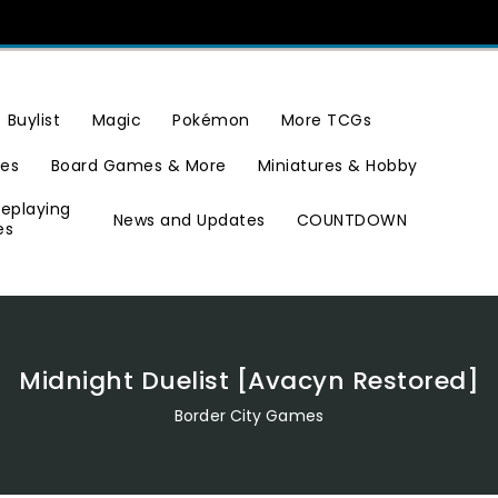
Buylist
Magic
Pokémon
More TCGs
ies
Board Games & More
Miniatures & Hobby
leplaying
News and Updates
COUNTDOWN
es
Midnight Duelist [Avacyn Restored]
Border City Games