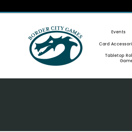
Skip
To
Content
Events
Card Accessor
Tabletop Ro
Gam