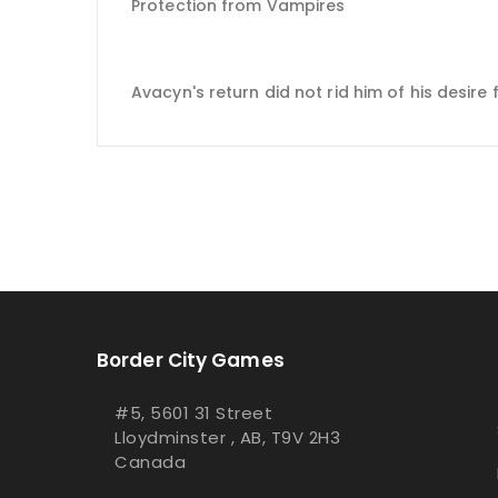
Protection from Vampires
Avacyn's return did not rid him of his desire 
Border City Games
#5, 5601 31 Street
Lloydminster , AB, T9V 2H3
Canada