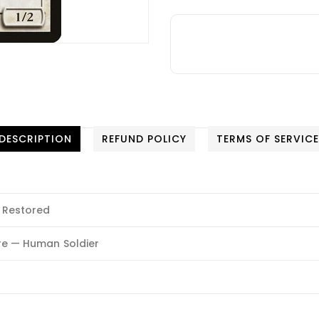
DESCRIPTION
REFUND POLICY
TERMS OF SERVIC
 Restored
re — Human Soldier