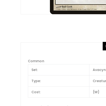
Common
Set:
Avacyn
Type:
Creatu
Cost:
{W}