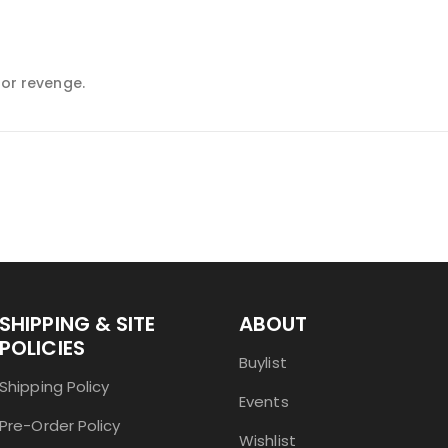
for revenge.
SHIPPING & SITE
ABOUT
POLICIES
Buylist
Shipping Policy
Events
Pre-Order Policy
Wishlist