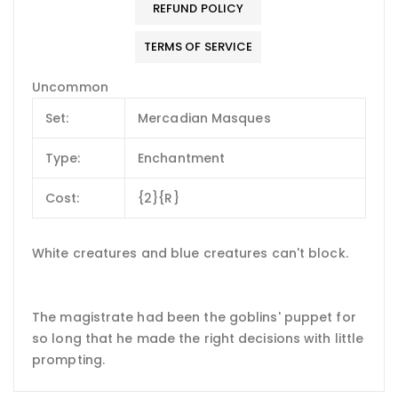
REFUND POLICY
TERMS OF SERVICE
Uncommon
Set:
Mercadian Masques
Type:
Enchantment
Cost:
{2}{R}
White creatures and blue creatures can't block.
The magistrate had been the goblins' puppet for
so long that he made the right decisions with little
prompting.