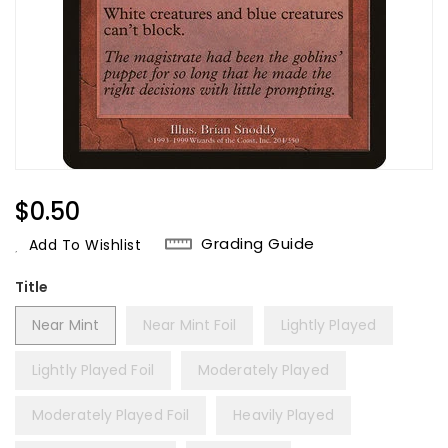
Regular
$0.50
Price
Grading Guide
Add To Wishlist
Title
Near Mint
Near Mint Foil
Lightly Played
Lightly Played Foil
Moderately Played
Moderately Played Foil
Heavily Played