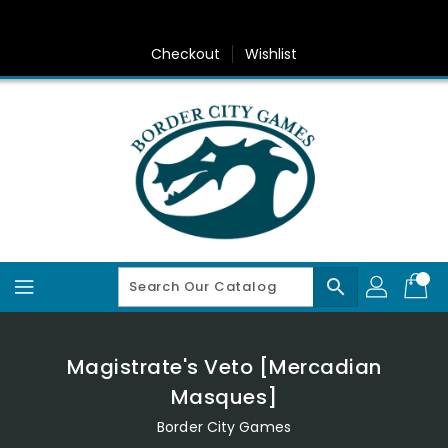
Skip
To
Content
Checkout
Wishlist
search
Magistrate's Veto [Mercadian
Masques]
Border City Games