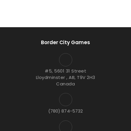
Border City Games
#5, 5601 31 Street
Lloydminster , AB, T9V 2H3
Canada
(780) 874-5732