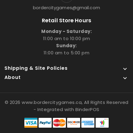
bordercitygames@gmail.com
Retail Store Hours
Monday - Saturday:
11:00 am to 10:00 pm
Sunday:
11:00 am to 5:00 pm
Shipping & Site Policies

About

© 2026 www.bordercitygames.ca, All Rights Reserved
- Integrated with
BinderPOS