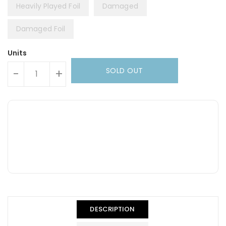
Heavily Played Foil
Damaged
Damaged Foil
Units
SOLD OUT
-
+
DESCRIPTION