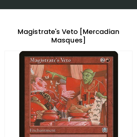
Magistrate's Veto [Mercadian
Masques]