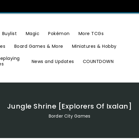
Buylist
Magic
Pokémon
More TCGs
ies
Board Games & More
Miniatures & Hobby
leplaying
News and Updates
COUNTDOWN
es
Jungle Shrine [Explorers Of Ixalan]
Border City Games