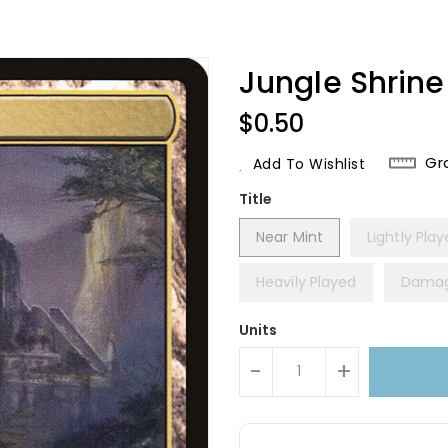
Jungle Shrine 
Regular
$0.50
Price
Gr
Add To Wishlist
Title
Near Mint
Lightly Pla
Heavily Played
Dama
Units
-
+