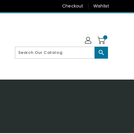
Checkout
Wishlist
search