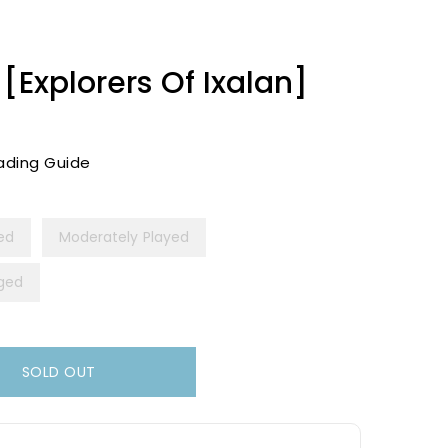
[Explorers Of Ixalan]
ading Guide
yed
Moderately Played
ged
SOLD OUT