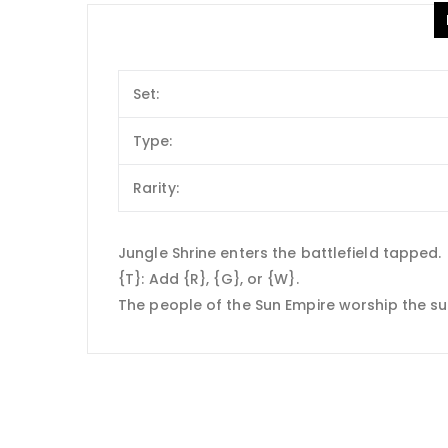
Set:
Type:
Rarity:
Jungle Shrine enters the battlefield tapped.
{T}: Add {R}, {G}, or {W}.
The people of the Sun Empire worship the sun