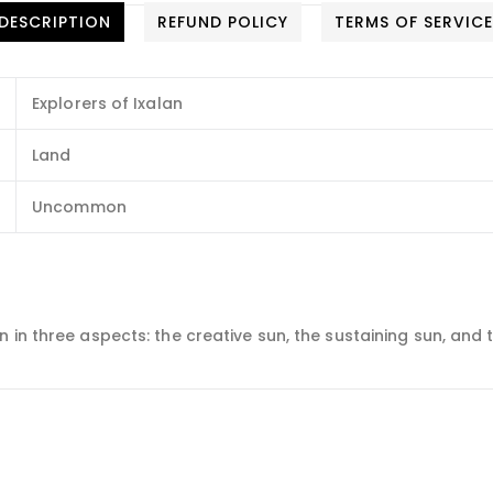
DESCRIPTION
REFUND POLICY
TERMS OF SERVIC
Explorers of Ixalan
Land
Uncommon
 in three aspects: the creative sun, the sustaining sun, and 