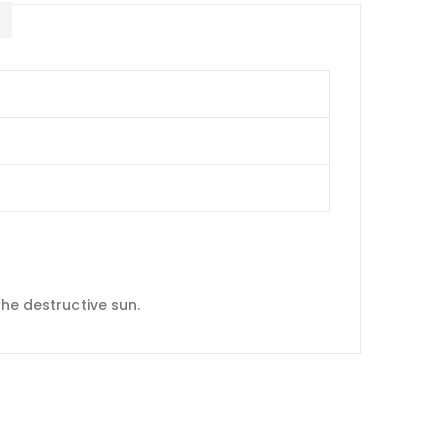
E
the destructive sun.