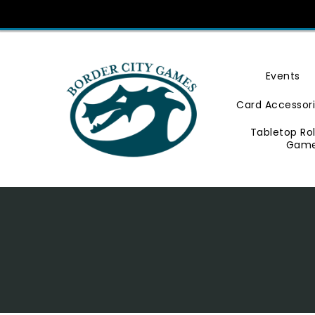
Skip
To
Content
Events
Card Accessor
Tabletop Ro
Gam