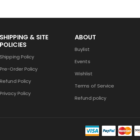
SHIPPING & SITE
ABOUT
POLICIES
Buylist
Shipping Policy
Events
Pre-Order Policy
Wishlist
Refund Policy
Terms of Service
Privacy Policy
Refund policy