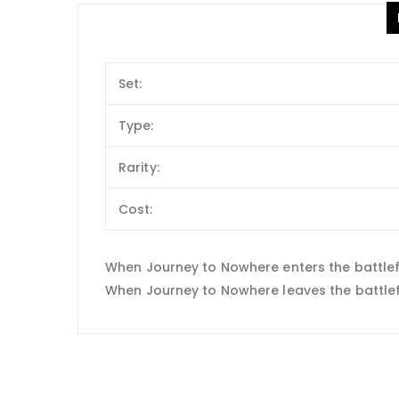
Set:
Type:
Rarity:
Cost:
When Journey to Nowhere enters the battlefie
When Journey to Nowhere leaves the battlefiel