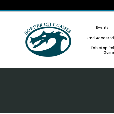
Skip
To
Content
Events
Card Accessor
Tabletop Ro
Gam