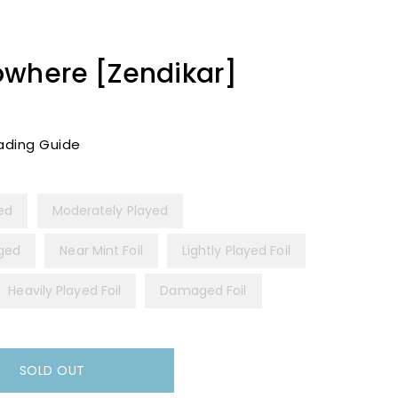
owhere [Zendikar]
ading Guide
yed
Moderately Played
ged
Near Mint Foil
Lightly Played Foil
Heavily Played Foil
Damaged Foil
SOLD OUT