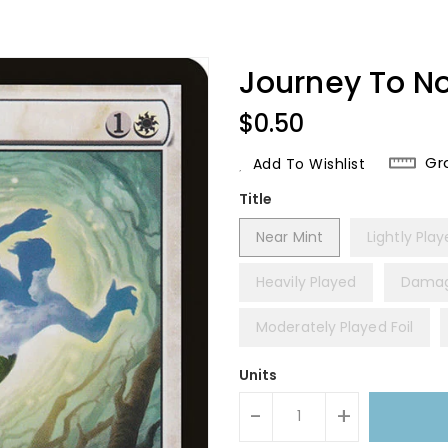
Journey To N
Regular
$0.50
Price
Gr
Add To Wishlist
Title
Near Mint
Lightly Pla
Heavily Played
Dama
Moderately Played Foil
Units
-
+