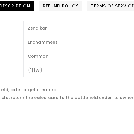
DESCRIPTION
REFUND POLICY
TERMS OF SERVIC
Zendikar
Enchantment
Common
{1}{W}
ld, exile target creature.
d, return the exiled card to the battlefield under its owner'