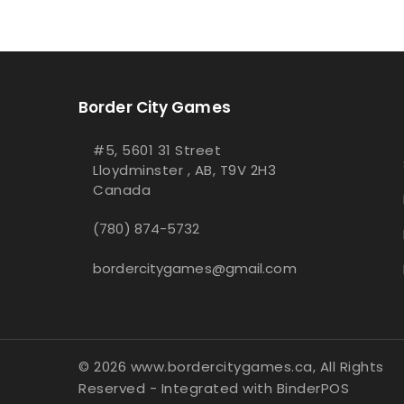
Border City Games
#5, 5601 31 Street
Lloydminster , AB, T9V 2H3
Canada
(780) 874-5732
bordercitygames@gmail.com
© 2026 www.bordercitygames.ca, All Rights
Reserved
- Integrated with
BinderPOS