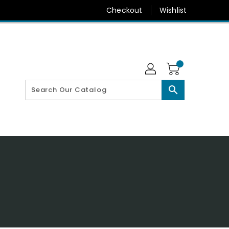
Checkout
Wishlist
search