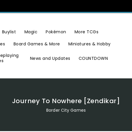
Buylist
Magic
Pokémon
More TCGs
ies
Board Games & More
Miniatures & Hobby
leplaying
News and Updates
COUNTDOWN
es
Journey To Nowhere [Zendikar]
Border City Games