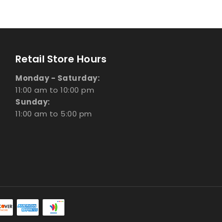
Retail Store Hours
Monday - Saturday:
11:00 am to 10:00 pm
Sunday:
11:00 am to 5:00 pm