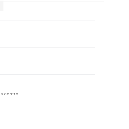
E
s control.