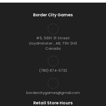
Border City Games
#5, 5601 31 Street
Lloydminster , AB, T9V 2H3
Canada
(780) 874-5732
bordercitygames@gmail.com
Retail Store Hours