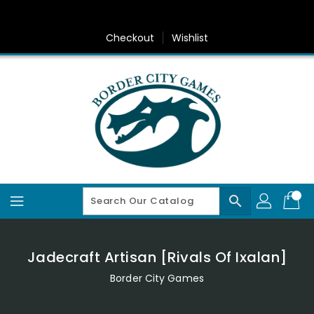
Skip
To
Content
Checkout
Wishlist
search
Jadecraft Artisan [Rivals Of Ixalan]
Border City Games