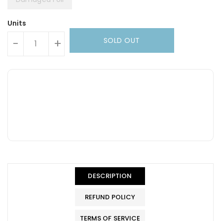
Units
SOLD OUT
-
+
DESCRIPTION
REFUND POLICY
TERMS OF SERVICE