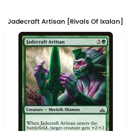
Jadecraft Artisan [Rivals Of Ixalan]