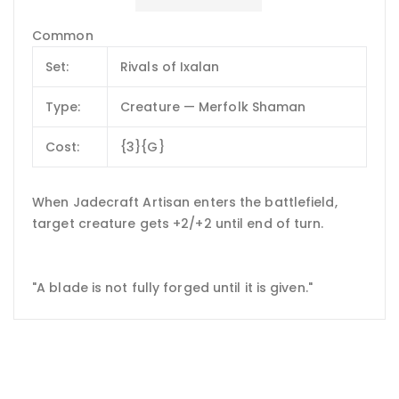
Common
Set:
Rivals of Ixalan
Type:
Creature — Merfolk Shaman
Cost:
{3}{G}
When Jadecraft Artisan enters the battlefield,
target creature gets +2/+2 until end of turn.
"A blade is not fully forged until it is given."