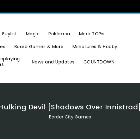
Buylist
Magic
Pokémon
More TCGs
ies
Board Games & More
Miniatures & Hobby
leplaying
News and Updates
COUNTDOWN
es
Hulking Devil [Shadows Over Innistrad
Border City Games