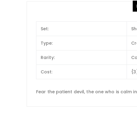
Set:
Sh
Type:
Cr
Rarity:
C
Cost:
{3
Fear the patient devil, the one who is calm i