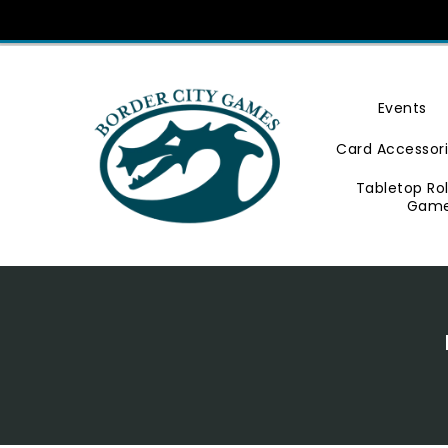
Skip
To
Content
Events
Card Accessor
Tabletop Ro
Gam