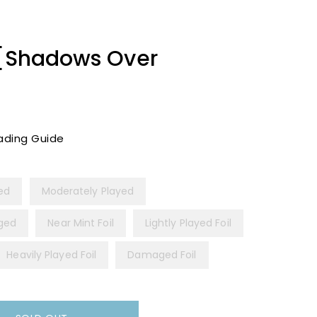
 [Shadows Over
ading Guide
yed
Moderately Played
ged
Near Mint Foil
Lightly Played Foil
Heavily Played Foil
Damaged Foil