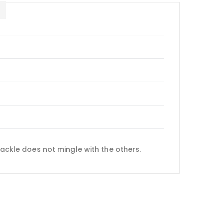
E
cackle does not mingle with the others.