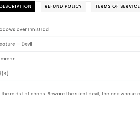
DESCRIPTION
REFUND POLICY
TERMS OF SERVIC
adows over Innistrad
eature — Devil
ommon
}{R}
n the midst of chaos. Beware the silent devil, the one whose 