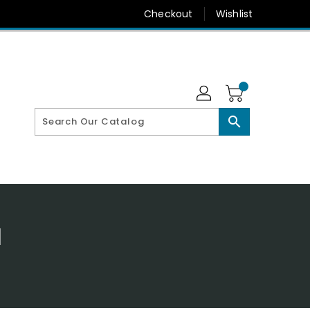
Checkout
Wishlist
search
]