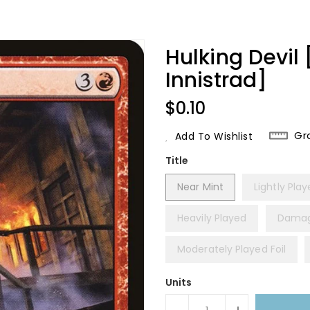
Hulking Devil
Innistrad]
Regular
$0.10
Price
Gr
Add To Wishlist
Title
Near Mint
Lightly Pla
Heavily Played
Dama
Moderately Played Foil
Units