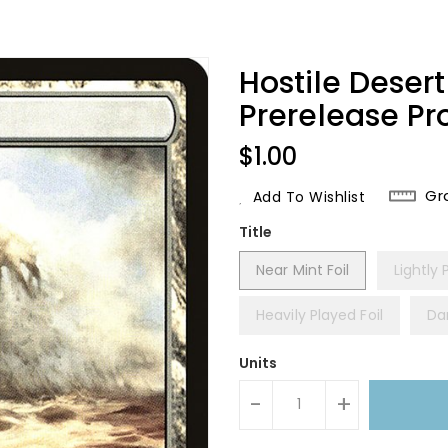
Hostile Deser
Prerelease P
Regular
$1.00
Price
Gr
Add To Wishlist
Title
Near Mint Foil
Lightly 
Heavily Played Foil
Da
Units
-
+