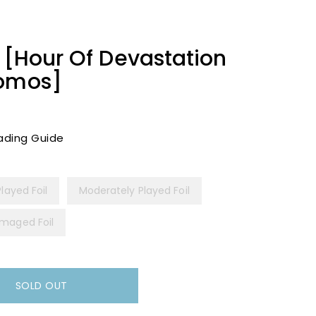
t [Hour Of Devastation
romos]
ading Guide
Played Foil
Moderately Played Foil
maged Foil
SOLD OUT