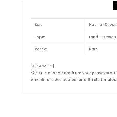
Set:
Hour of Devas
Type:
Land — Desert
Rarity:
Rare
{T}: Add {C}.
{2}, Exile a land card from your graveyard: Ho
Amonkhet's desiccated land thirsts for bloo