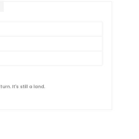
E
n. It's still a land.