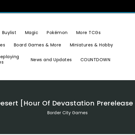
Buylist
Magic
Pokémon
More TCGs
ies
Board Games & More
Miniatures & Hobby
leplaying
News and Updates
COUNTDOWN
es
Desert [Hour Of Devastation Prereleas
Border City Games