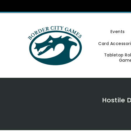
Skip
To
Content
Events
Card Accessor
Tabletop Ro
Gam
Hostile 