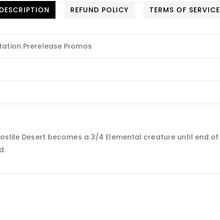
DESCRIPTION
REFUND POLICY
TERMS OF SERVIC
tation Prerelease Promos
stile Desert becomes a 3/4 Elemental creature until end of tur
d.