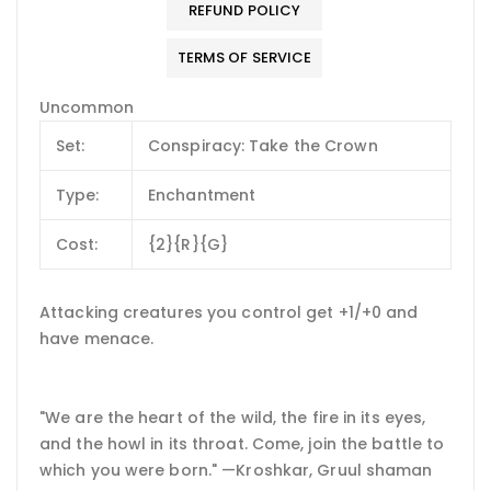
REFUND POLICY
TERMS OF SERVICE
Uncommon
Set:
Conspiracy: Take the Crown
Type:
Enchantment
Cost:
{2}{R}{G}
Attacking creatures you control get +1/+0 and
have menace.
"We are the heart of the wild, the fire in its eyes,
and the howl in its throat. Come, join the battle to
which you were born." —Kroshkar, Gruul shaman