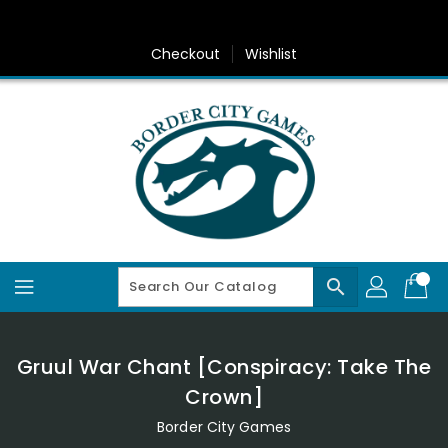
Skip
To
Content
Checkout
Wishlist
search
Gruul War Chant [Conspiracy: Take The
Crown]
Border City Games