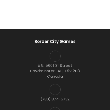
Border City Games
#5, 5601 31 Street
Lloydminster , AB, T9V 2H3
Canada
(780) 874-5732