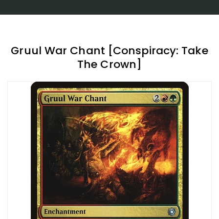
Gruul War Chant [Conspiracy: Take
The Crown]