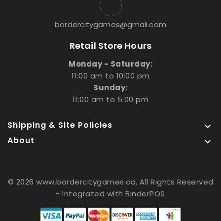
bordercitygames@gmail.com
Retail Store Hours
Monday - Saturday:
11:00 am to 10:00 pm
Sunday:
11:00 am to 5:00 pm
Shipping & Site Policies

About

© 2026 www.bordercitygames.ca, All Rights Reserved
- Integrated with
BinderPOS