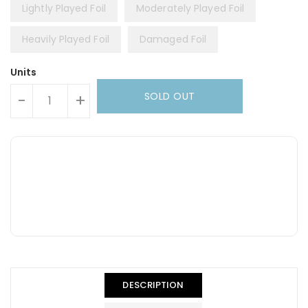
Lightly Played Foil
Moderately Played Foil
Heavily Played Foil
Damaged Foil
Units
SOLD OUT
-
+
DESCRIPTION