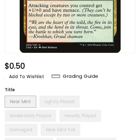
Regular
$0.50
Price
Grading Guide
Add To Wishlist
Title
Near Mint
Lightly Played
Moderately Played
Heavily Played
Damaged
Near Mint Foil