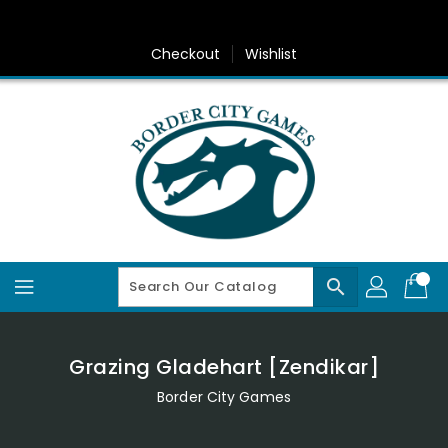
Skip
To
Content
Checkout
Wishlist
search
Grazing Gladehart [Zendikar]
Border City Games