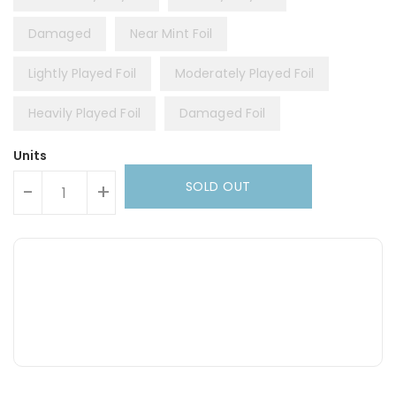
Damaged
Near Mint Foil
Lightly Played Foil
Moderately Played Foil
Heavily Played Foil
Damaged Foil
Units
SOLD OUT
-
+