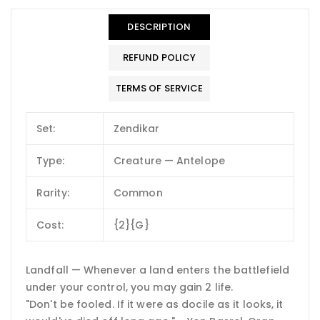
DESCRIPTION
REFUND POLICY
TERMS OF SERVICE
Set:
Zendikar
Type:
Creature — Antelope
Rarity:
Common
Cost:
{2}{G}
Landfall — Whenever a land enters the battlefield
under your control, you may gain 2 life.
"Don't be fooled. If it were as docile as it looks, it