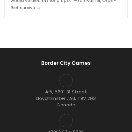
would've died off long ago." —Yon Basrel, Oran-
Rief survivalist
Border City Games
#5, 5601 31 Street
Lloydminster , AB, T9V 2H3
Canada