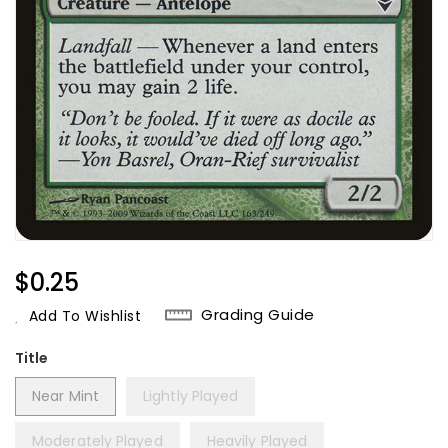
Regular
$0.25
Price
Grading Guide
Add To Wishlist
Title
Near Mint
Lightly Played
Moderately Played
Heavily Played