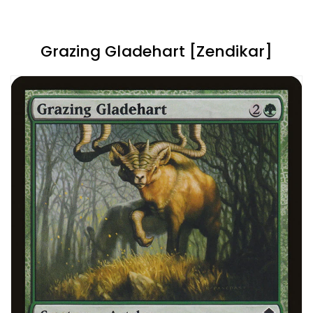
Grazing Gladehart [Zendikar]