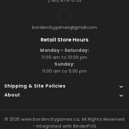
(780) 874-5732
bordercitygames@gmail.com
Retail Store Hours
Monday - Saturday:
11:00 am to 10:00 pm
Sunday:
11:00 am to 5:00 pm
Shipping & Site Policies

About

© 2026 www.bordercitygames.ca, All Rights Reserved
- Integrated with
BinderPOS