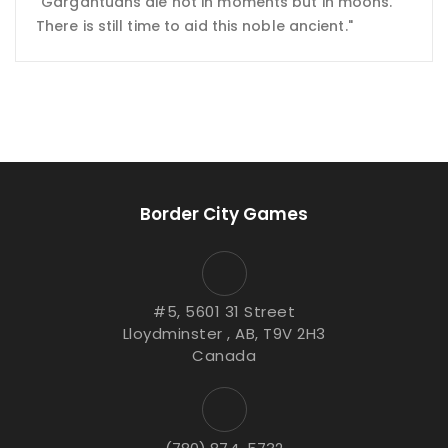
"Gargantuans die not in moments but in moons.
There is still time to aid this noble ancient."
Border City Games
#5, 5601 31 Street
Lloydminster , AB, T9V 2H3
Canada