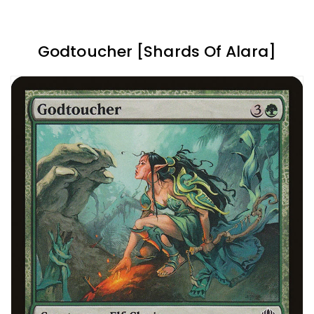
Godtoucher [Shards Of Alara]