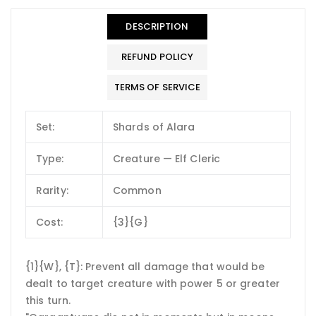
DESCRIPTION
REFUND POLICY
TERMS OF SERVICE
Set:
Shards of Alara
Type:
Creature — Elf Cleric
Rarity:
Common
Cost:
{3}{G}
{1}{W}, {T}: Prevent all damage that would be
dealt to target creature with power 5 or greater
this turn.