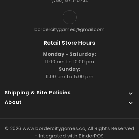
(780) 874-5732
bordercitygames@gmail.com
Retail Store Hours
Monday - Saturday:
11:00 am to 10:00 pm
Sunday:
11:00 am to 5:00 pm
Shipping & Site Policies

About

© 2026 www.bordercitygames.ca, All Rights Reserved
- Integrated with
BinderPOS