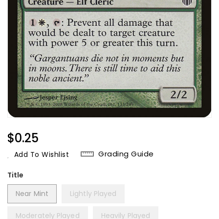
Regular
$0.25
Price
Grading Guide
Add To Wishlist
Title
Near Mint
Lightly Played
Moderately Played
Heavily Played