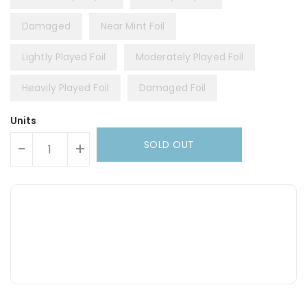
Damaged
Near Mint Foil
Lightly Played Foil
Moderately Played Foil
Heavily Played Foil
Damaged Foil
Units
SOLD OUT
-
+