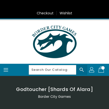
Skip
To
Content
Checkout
Wishlist
search
Godtoucher [Shards Of Alara]
Border City Games