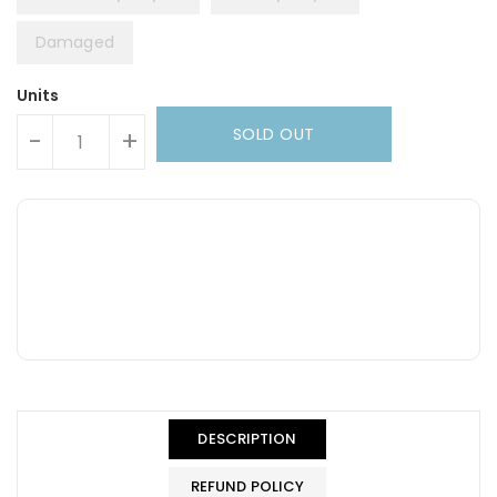
Damaged
Units
SOLD OUT
-
+
DESCRIPTION
REFUND POLICY