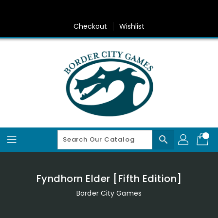
Skip
To
Content
Checkout
Wishlist
search
Fyndhorn Elder [Fifth Edition]
Border City Games