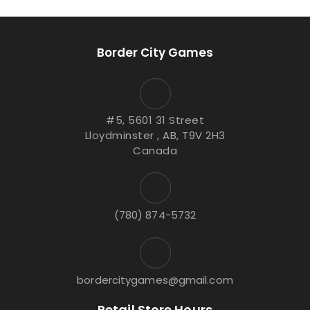
Border City Games
#5, 5601 31 Street
Lloydminster , AB, T9V 2H3
Canada
(780) 874-5732
bordercitygames@gmail.com
Retail Store Hours