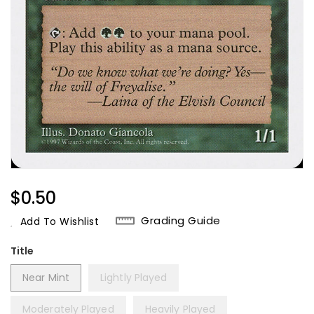
Regular
$0.50
Price
Grading Guide
Add To Wishlist
Title
Near Mint
Lightly Played
Moderately Played
Heavily Played