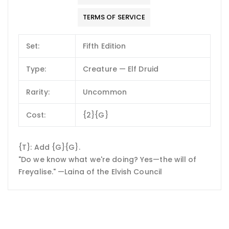
TERMS OF SERVICE
Set:
Fifth Edition
Type:
Creature — Elf Druid
Rarity:
Uncommon
Cost:
{2}{G}
{T}: Add {G}{G}.
"Do we know what we're doing? Yes—the will of
Freyalise." —Laina of the Elvish Council