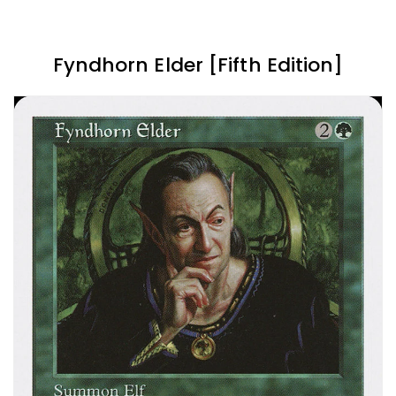
Fyndhorn Elder [Fifth Edition]