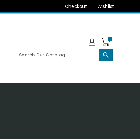
Checkout
Wishlist
search