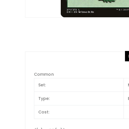
Common
Set:
Type:
Cost: