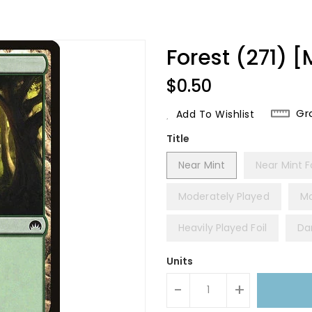
Forest (271) [
Regular
$0.50
Price
Gr
Add To Wishlist
Title
Near Mint
Near Mint Fo
Moderately Played
Mo
Heavily Played Foil
Da
Units
-
+