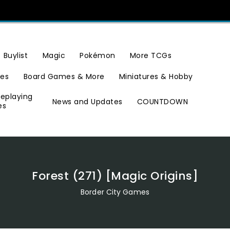
Buylist
Magic
Pokémon
More TCGs
ies
Board Games & More
Miniatures & Hobby
leplaying
News and Updates
COUNTDOWN
es
Forest (271) [Magic Origins]
Border City Games