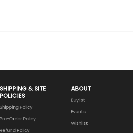
SHIPPING & SITE
ABOUT
POLICIES
Buylist
Shipping Policy
Events
Pre-Order Policy
Wishlist
Refund Policy