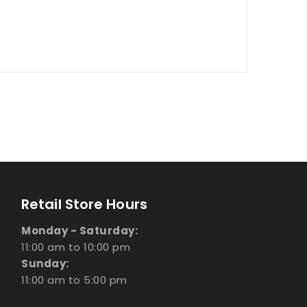
Retail Store Hours
Monday - Saturday:
11:00 am to 10:00 pm
Sunday:
11:00 am to 5:00 pm