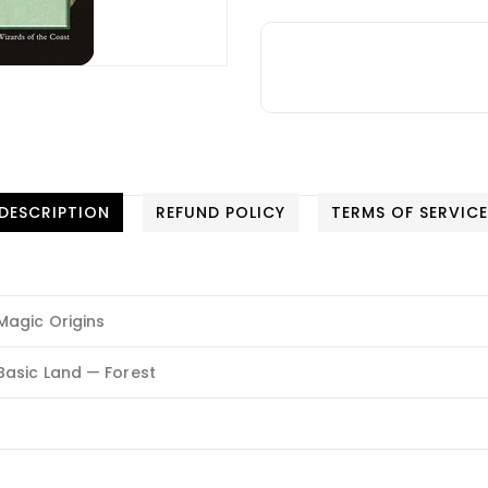
DESCRIPTION
REFUND POLICY
TERMS OF SERVIC
Magic Origins
Basic Land — Forest