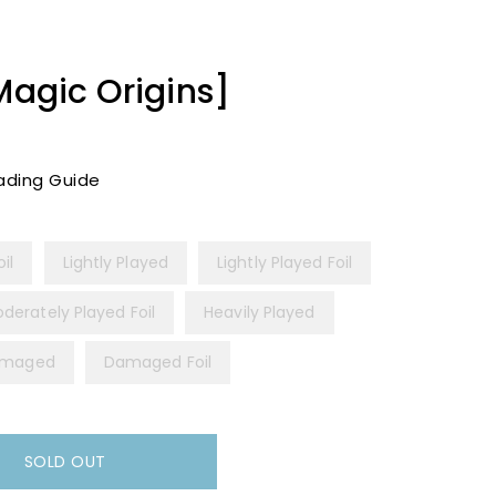
Magic Origins]
ading Guide
il
Lightly Played
Lightly Played Foil
derately Played Foil
Heavily Played
maged
Damaged Foil
SOLD OUT