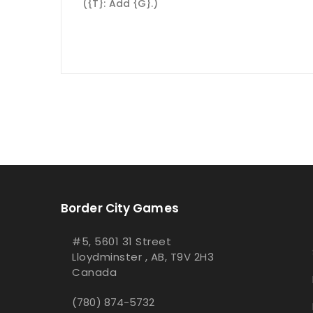
({T}: Add {G}.)
Border City Games
#5, 5601 31 Street
Lloydminster , AB, T9V 2H3
Canada
(780) 874-5732