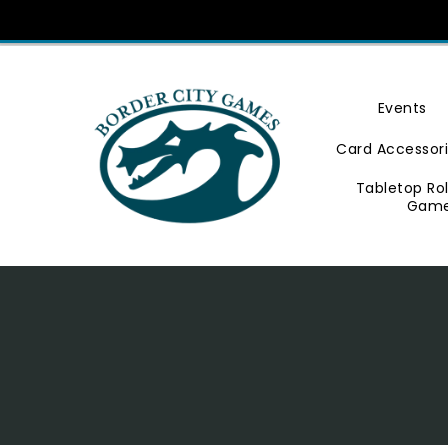
Skip
To
Content
Events
Card Accessor
Tabletop Ro
Gam