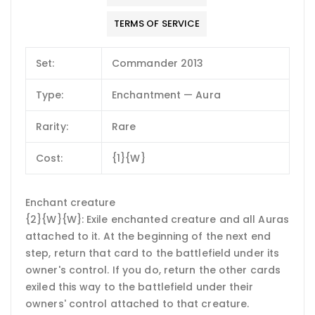
TERMS OF SERVICE
Set:
Commander 2013
Type:
Enchantment — Aura
Rarity:
Rare
Cost:
{1}{W}
Enchant creature
{2}{W}{W}: Exile enchanted creature and all Auras
attached to it. At the beginning of the next end
step, return that card to the battlefield under its
owner's control. If you do, return the other cards
exiled this way to the battlefield under their
owners' control attached to that creature.