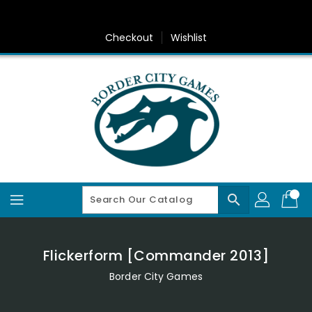
Skip
To
Content
Checkout
Wishlist
search
Flickerform [Commander 2013]
Border City Games