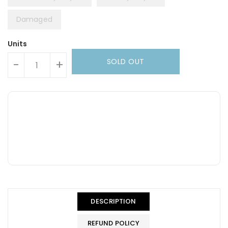
Damaged
Units
SOLD OUT
-
+
DESCRIPTION
REFUND POLICY