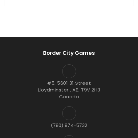
Border City Games
#5, 5601 31 Street
Lloydminster , AB, T9V 2H3
Canada
(780) 874-5732