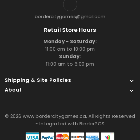
bordercitygames@gmail.com
Retail Store Hours
Monday - Saturday:
11:00 am to 10:00 pm
Sunday:
11:00 am to 5:00 pm
Shipping & Site Policies

About

© 2026 www.bordercitygames.ca, All Rights Reserved
- Integrated with
BinderPOS