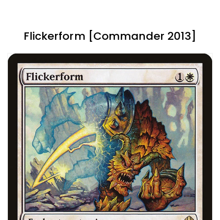
Flickerform [Commander 2013]