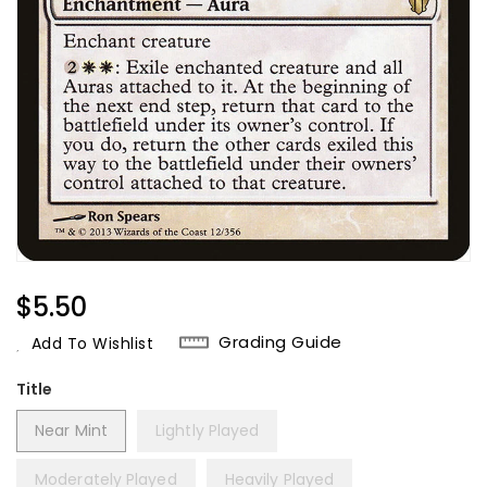
Regular
$5.50
Price
Grading Guide
Add To Wishlist
Title
Near Mint
Lightly Played
Moderately Played
Heavily Played