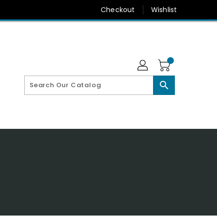
Checkout
Wishlist
search