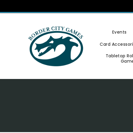
Skip
To
Content
Events
Card Accessor
Tabletop Ro
Gam