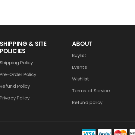
SHIPPING & SITE
ABOUT
POLICIES
Buylist
Shipping Policy
Events
Pre-Order Policy
Wishlist
Refund Policy
Terms of Service
Privacy Policy
Refund policy