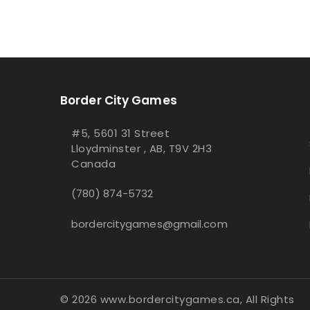
Border City Games
#5, 5601 31 Street
Lloydminster , AB, T9V 2H3
Canada
(780) 874-5732
bordercitygames@gmail.com
© 2026 www.bordercitygames.ca, All Rights