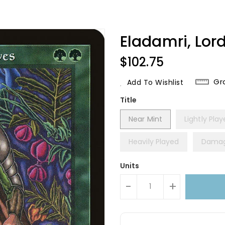
Eladamri, Lor
Regular
$102.75
Price
Gr
Add To Wishlist
Title
Near Mint
Lightly Pla
Heavily Played
Dama
Units
-
+