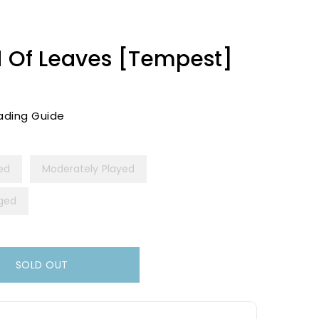
d Of Leaves [Tempest]
ading Guide
yed
Moderately Played
ged
SOLD OUT