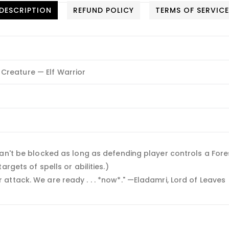
DESCRIPTION
REFUND POLICY
TERMS OF SERVIC
Creature — Elf Warrior
an't be blocked as long as defending player controls a Fore
rgets of spells or abilities.)
ttack. We are ready . . . *now*." —Eladamri, Lord of Leaves