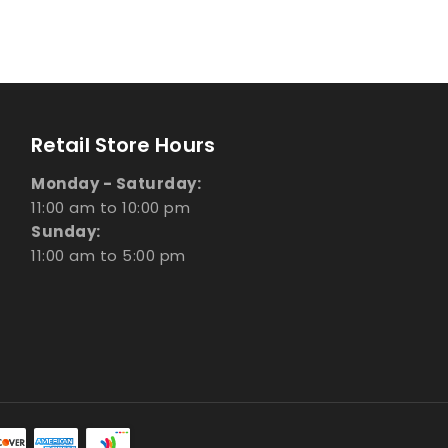
Retail Store Hours
Monday - Saturday:
11:00 am to 10:00 pm
Sunday:
11:00 am to 5:00 pm