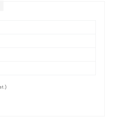
E
st.)