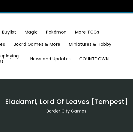
Buylist
Magic
Pokémon
More TCGs
ies
Board Games & More
Miniatures & Hobby
leplaying
News and Updates
COUNTDOWN
es
Eladamri, Lord Of Leaves [Tempest]
Border City Games