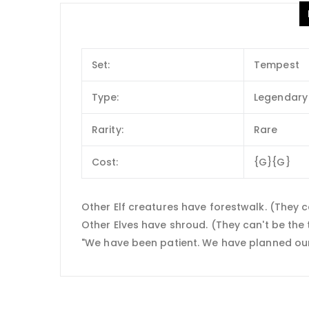
Set:
Tempest
Type:
Legendary 
Rarity:
Rare
Cost:
{G}{G}
Other Elf creatures have forestwalk. (They c
Other Elves have shroud. (They can't be the ta
"We have been patient. We have planned our a