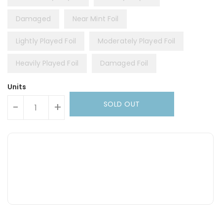
Damaged
Near Mint Foil
Lightly Played Foil
Moderately Played Foil
Heavily Played Foil
Damaged Foil
Units
SOLD OUT
-
+