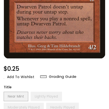
Regular
$0.25
Price
Grading Guide
Add To Wishlist
Title
Near Mint
Lightly Played
Moderately Played
Heavily Played