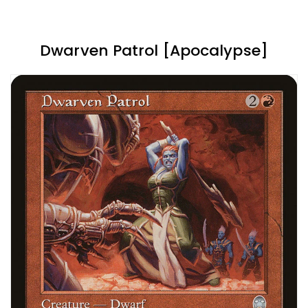
Dwarven Patrol [Apocalypse]