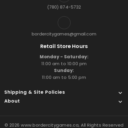
(780) 874-5732
bordercitygames@gmail.com
Retail Store Hours
Monday - Saturday:
11:00 am to 10:00 pm
Sunday:
11:00 am to 5:00 pm
Shipping & Site Policies

About

© 2026 www.bordercitygames.ca, All Rights Reserved