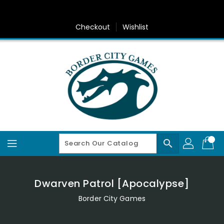
Skip
To
Content
Checkout
Wishlist
search
Dwarven Patrol [Apocalypse]
Border City Games