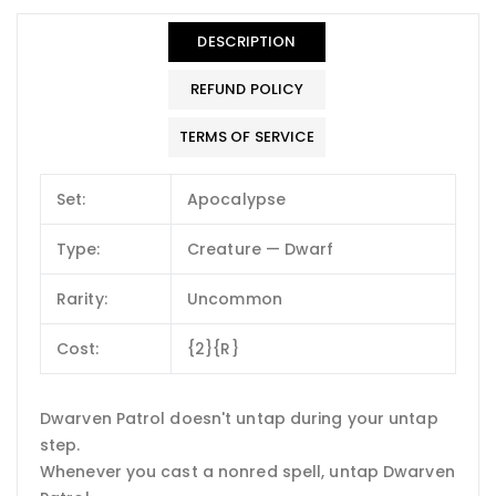
DESCRIPTION
REFUND POLICY
TERMS OF SERVICE
Set:
Apocalypse
Type:
Creature — Dwarf
Rarity:
Uncommon
Cost:
{2}{R}
Dwarven Patrol doesn't untap during your untap
step.
Whenever you cast a nonred spell, untap Dwarven