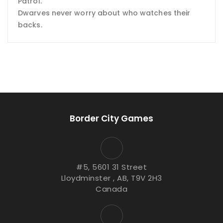
Patrol.
Dwarves never worry about who watches their
backs.
Border City Games
#5, 5601 31 Street
Lloydminster , AB, T9V 2H3
Canada