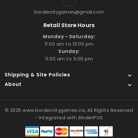
bordercitygames@gmail.com
Retail Store Hours
Monday - Saturday:
11:00 am to 10:00 pm
Sunday:
11:00 am to 5:00 pm
Shipping & Site Policies

About

© 2026 www.bordercitygames.ca, All Rights Reserved
- Integrated with
BinderPOS