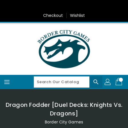
Skip
To
Content
Checkout
Wishlist
search
Dragon Fodder [Duel Decks: Knights Vs.
Dragons]
Border City Games