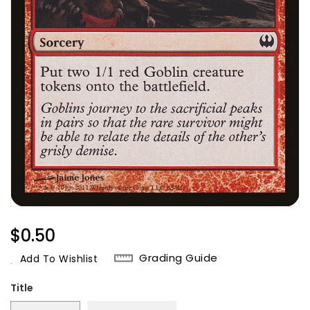
Regular
$0.50
Price
Grading Guide
Add To Wishlist
Title