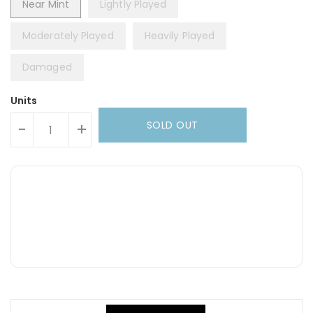
Near Mint
Lightly Played
Moderately Played
Heavily Played
Damaged
Units
SOLD OUT
-
+