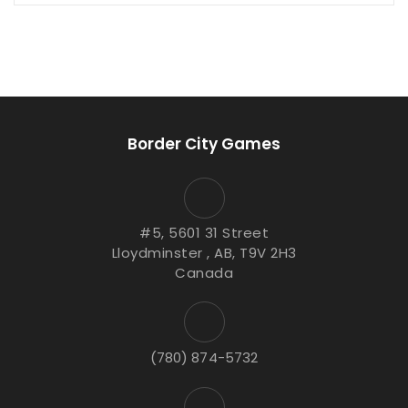
Border City Games
#5, 5601 31 Street
Lloydminster , AB, T9V 2H3
Canada
(780) 874-5732