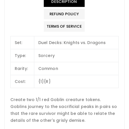
DESCRIPTION
REFUND POLICY
TERMS OF SERVICE
Set:
Duel Decks: Knights vs. Dragons
Type:
Sorcery
Rarity:
Common
Cost:
{1}{R}
Create two 1/1 red Goblin creature tokens.
Goblins journey to the sacrificial peaks in pairs so
that the rare survivor might be able to relate the
details of the other's grisly demise.