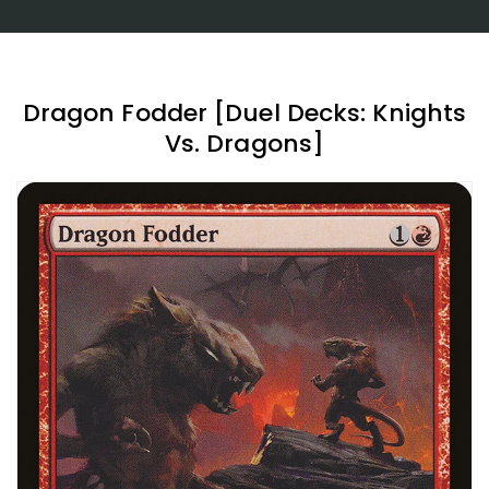
Dragon Fodder [Duel Decks: Knights
Vs. Dragons]