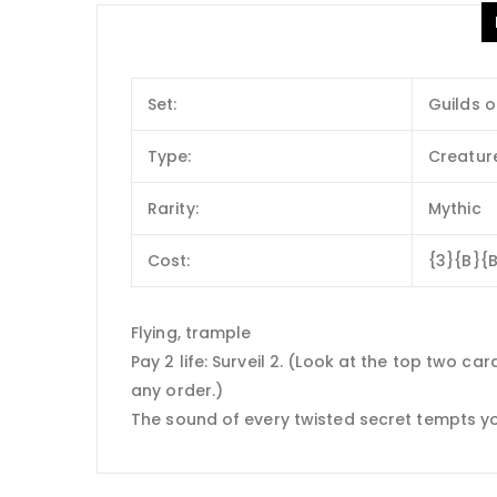
Set:
Guilds o
Type:
Creatur
Rarity:
Mythic
Cost:
{3}{B}{
Flying, trample
Pay 2 life: Surveil 2. (Look at the top two c
any order.)
The sound of every twisted secret tempts yo