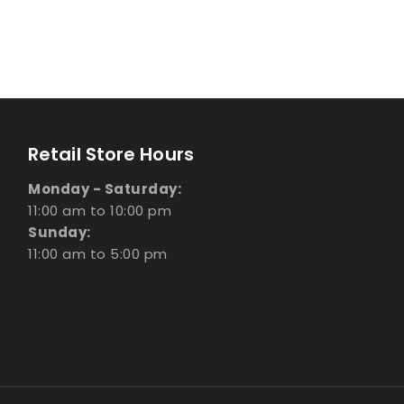
Retail Store Hours
Monday - Saturday:
11:00 am to 10:00 pm
Sunday:
11:00 am to 5:00 pm