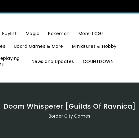
Buylist
Magic
Pokémon
More TCGs
ies
Board Games & More
Miniatures & Hobby
leplaying
News and Updates
COUNTDOWN
es
Doom Whisperer [Guilds Of Ravnica]
Border City Games