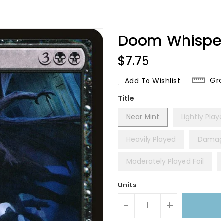
Doom Whisper
Regular
$7.75
Price
Gr
Add To Wishlist
Title
Near Mint
Lightly Pla
Heavily Played
Dama
Moderately Played Foil
Units
-
+