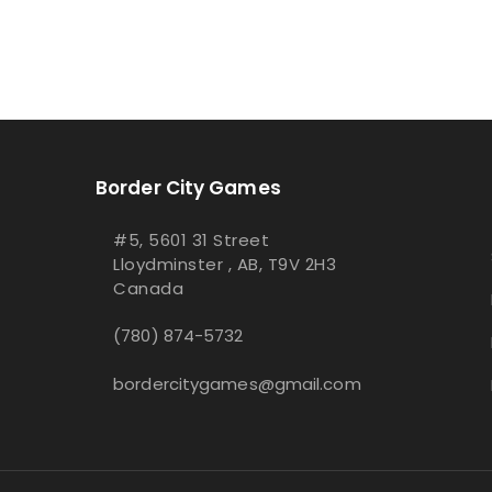
Border City Games
#5, 5601 31 Street
Lloydminster , AB, T9V 2H3
Canada
(780) 874-5732
bordercitygames@gmail.com