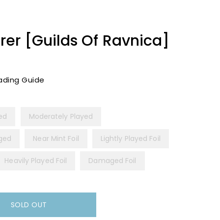
er [Guilds Of Ravnica]
ading Guide
yed
Moderately Played
ged
Near Mint Foil
Lightly Played Foil
Heavily Played Foil
Damaged Foil
SOLD OUT