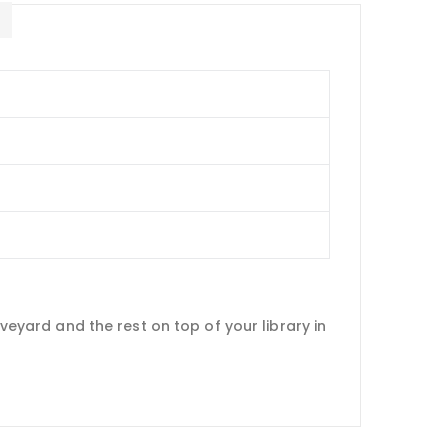
E
aveyard and the rest on top of your library in