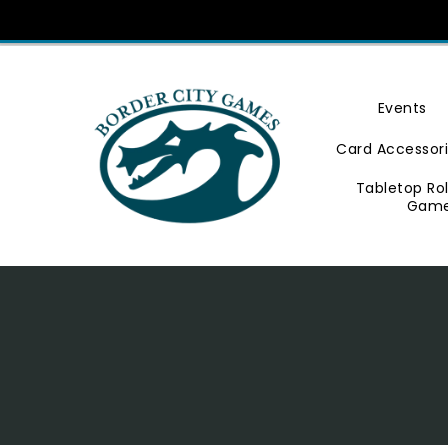
Skip
To
Content
Events
Card Accessor
Tabletop Ro
Gam