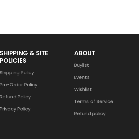
SHIPPING & SITE
ABOUT
POLICIES
Buylist
Shipping Policy
Events
Pre-Order Policy
Wishlist
Refund Policy
Terms of Service
Privacy Policy
Refund policy