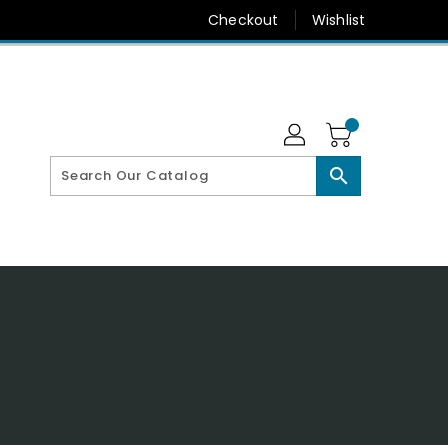
Checkout
Wishlist
search