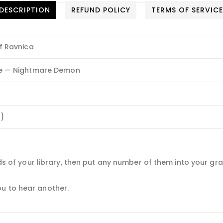
DESCRIPTION
REFUND POLICY
TERMS OF SERVIC
f Ravnica
e — Nightmare Demon
B}
ards of your library, then put any number of them into your gr
u to hear another.