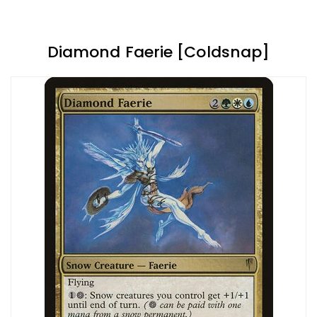
Diamond Faerie [Coldsnap]