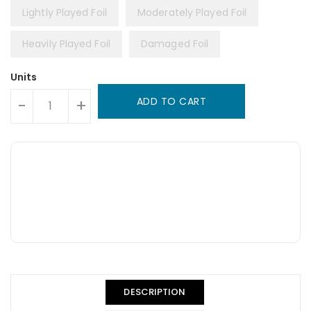
Lightly Played Foil
Moderately Played Foil
Heavily Played Foil
Damaged Foil
Units
ADD TO CART
-
+
DESCRIPTION