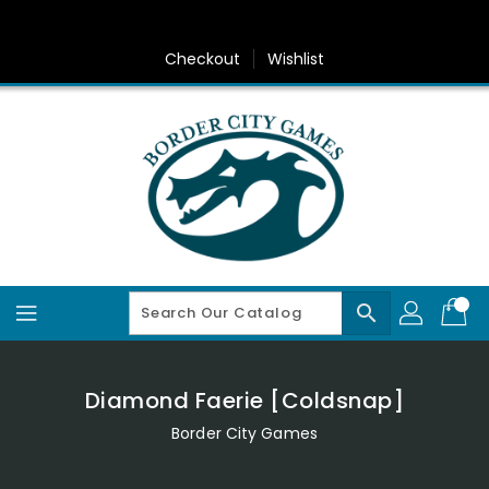
Skip
To
Content
Checkout
Wishlist
search
Diamond Faerie [Coldsnap]
Border City Games