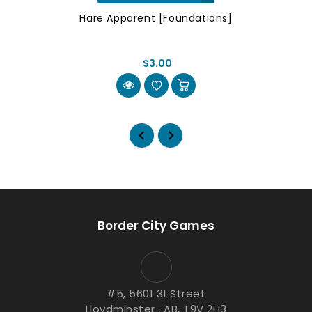
Hare Apparent [Foundations]
$3.00
Border City Games
#5, 5601 31 Street
Lloydminster , AB, T9V 2H3