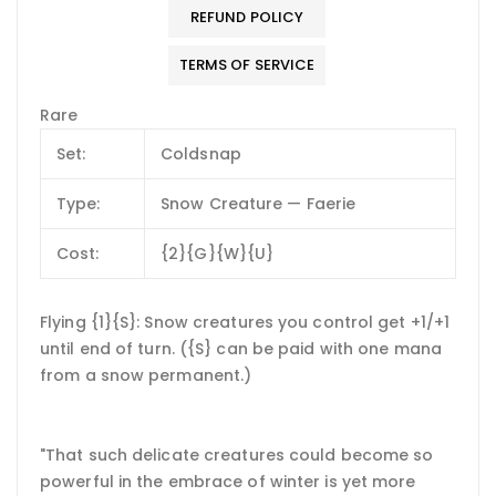
REFUND POLICY
TERMS OF SERVICE
Rare
Set:
Coldsnap
Type:
Snow Creature — Faerie
Cost:
{2}{G}{W}{U}
Flying {1}{S}: Snow creatures you control get +1/+1
until end of turn. ({S} can be paid with one mana
from a snow permanent.)
"That such delicate creatures could become so
powerful in the embrace of winter is yet more