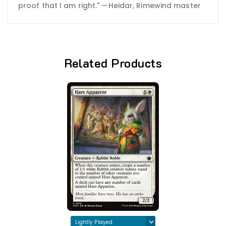
proof that I am right." —Heidar, Rimewind master
Related Products