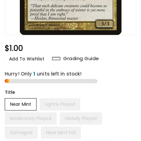
Regular
$1.00
Price
Grading Guide
Add To Wishlist
Hurry! Only
1
units left in stock!
Title
Near Mint
Lightly Played
Moderately Played
Heavily Played
Damaged
Near Mint Foil