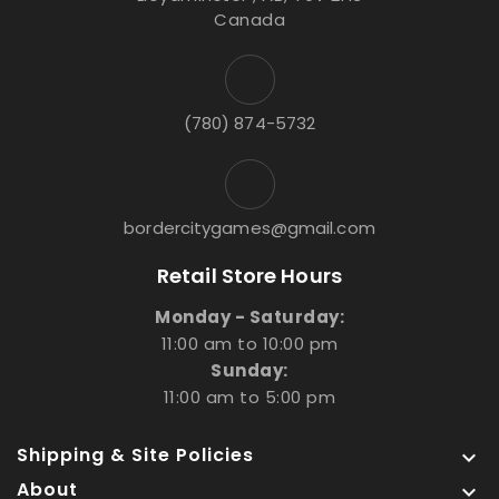
Canada
(780) 874-5732
bordercitygames@gmail.com
Retail Store Hours
Monday - Saturday:
11:00 am to 10:00 pm
Sunday:
11:00 am to 5:00 pm
Shipping & Site Policies

About
