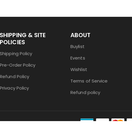
SHIPPING & SITE
ABOUT
POLICIES
Buylist
Shipping Policy
Events
Pre-Order Policy
Wishlist
Refund Policy
Terms of Service
Privacy Policy
Refund policy