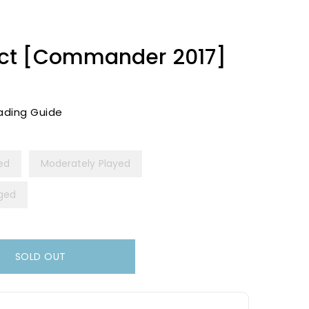
ct [Commander 2017]
ading Guide
yed
Moderately Played
ged
SOLD OUT