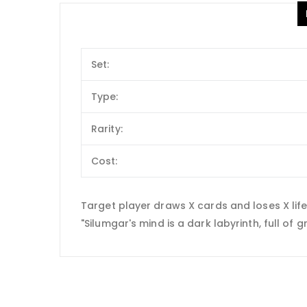
Set:
Type:
Rarity:
Cost:
Target player draws X cards and loses X life
"Silumgar's mind is a dark labyrinth, full of