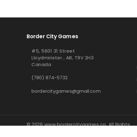
Border City Games
#5, 5601 31 Street
Lloydminster , AB, T9V 2H3
Canada
(780) 874-5732
bordercitygames@gmail.com
© 2026 www.bordercitygames.ca, All Rights
Reserved
- Integrated with
BinderPOS