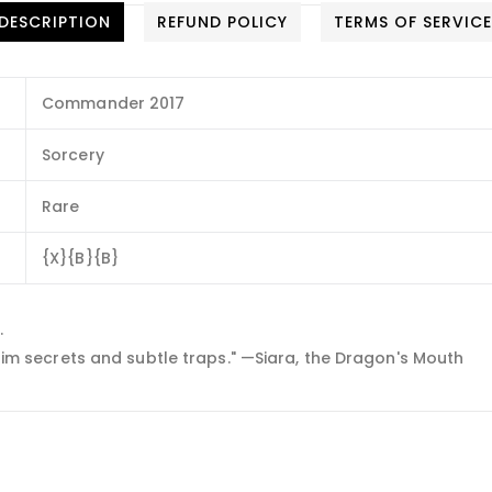
DESCRIPTION
REFUND POLICY
TERMS OF SERVIC
Commander 2017
Sorcery
Rare
{X}{B}{B}
.
 grim secrets and subtle traps." —Siara, the Dragon's Mouth