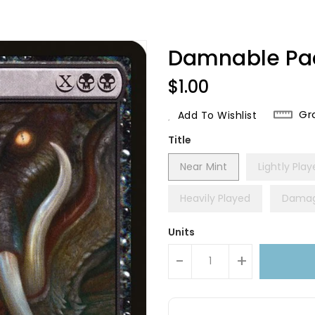
Damnable Pa
Regular
$1.00
Price
Gr
Add To Wishlist
Title
Near Mint
Lightly Pla
Heavily Played
Dama
Units
-
+