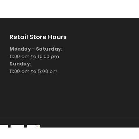
Retail Store Hours
Monday - Saturday:
11:00 am to 10:00 pm
Sunday:
11:00 am to 5:00 pm