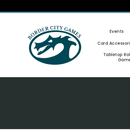
Skip
To
Content
Events
Card Accessor
Tabletop Ro
Gam