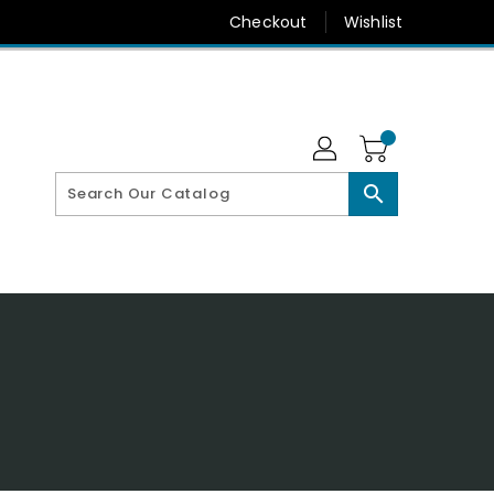
Checkout
Wishlist
search