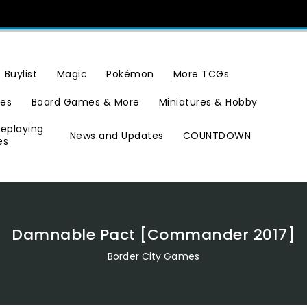
Buylist
Magic
Pokémon
More TCGs
ies
Board Games & More
Miniatures & Hobby
leplaying
News and Updates
COUNTDOWN
es
Damnable Pact [Commander 2017]
Border City Games