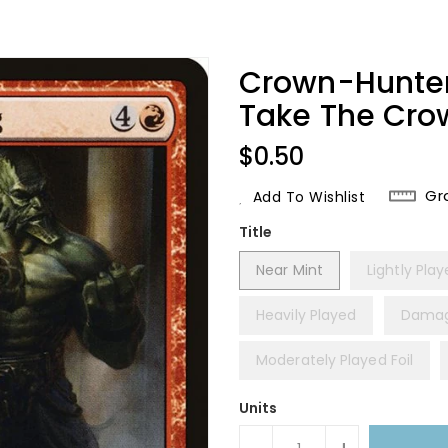
Crown-Hunter 
Take The Cro
Regular
$0.50
Price
Gr
Add To Wishlist
Title
Near Mint
Lightly Pla
Heavily Played
Dama
Moderately Played Foil
Units