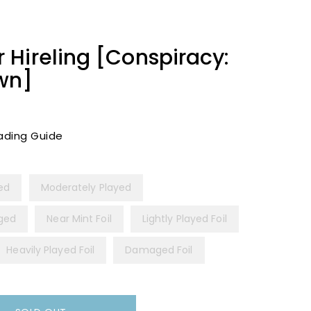
Hireling [Conspiracy:
wn]
ading Guide
yed
Moderately Played
ged
Near Mint Foil
Lightly Played Foil
Heavily Played Foil
Damaged Foil