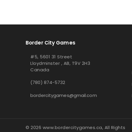
Border City Games
#5, 5601 31 Street
Lloydminster , AB, T9V 2H3
Canada
(780) 874-5732
bordercitygames@gmail.com
© 2026 www.bordercitygames.ca, All Rights