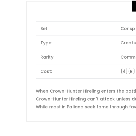
Set:
Conspi
Type:
Creatu
Rarity:
Comm
Cost:
{4}{R}
When Crown-Hunter Hireling enters the batt
Crown-Hunter Hireling can't attack unless d
While most in Paliano seek fame through favo