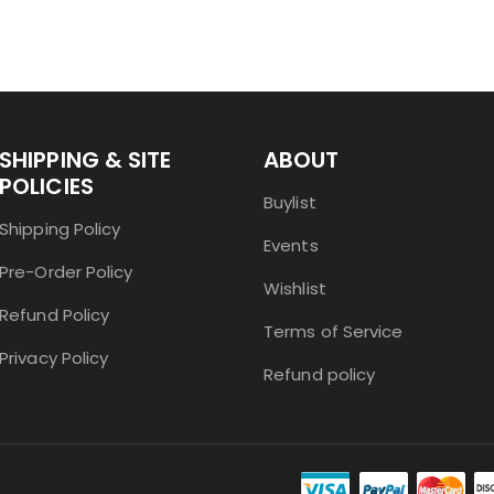
SHIPPING & SITE
ABOUT
POLICIES
Buylist
Shipping Policy
Events
Pre-Order Policy
Wishlist
Refund Policy
Terms of Service
Privacy Policy
Refund policy