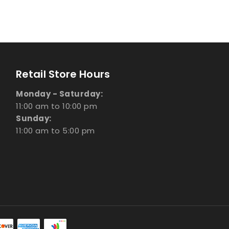
Retail Store Hours
Monday - Saturday:
11:00 am to 10:00 pm
Sunday:
11:00 am to 5:00 pm