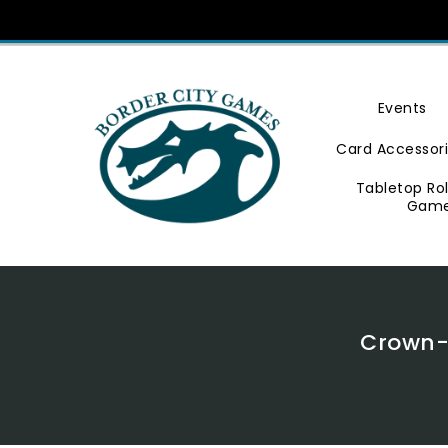
Skip
To
Content
Events
Card Accessor
Tabletop Ro
Gam
Crown-H