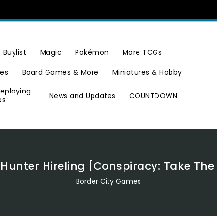
Buylist
Magic
Pokémon
More TCGs
ies
Board Games & More
Miniatures & Hobby
leplaying
News and Updates
COUNTDOWN
es
unter Hireling [Conspiracy: Take Th
Border City Games