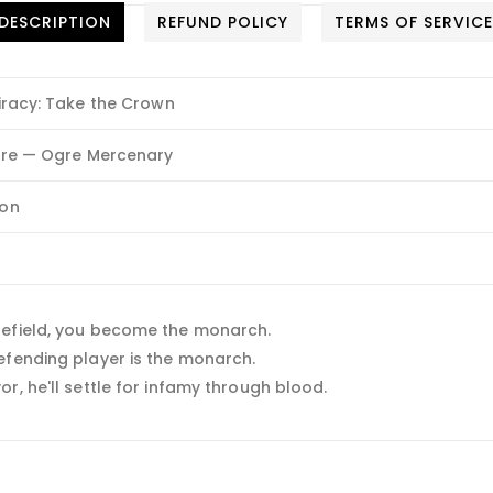
DESCRIPTION
REFUND POLICY
TERMS OF SERVIC
racy: Take the Crown
re — Ogre Mercenary
on
lefield, you become the monarch.
efending player is the monarch.
r, he'll settle for infamy through blood.