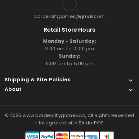
bordercitygames@gmail.com
Retail Store Hours
Monday - Saturday:
11:00 am to 10:00 pm
Sunday:
11:00 am to 5:00 pm
Shipping & Site Policies

About

© 2026 www.bordercitygames.ca, All Rights Reserved
- Integrated with
BinderPOS