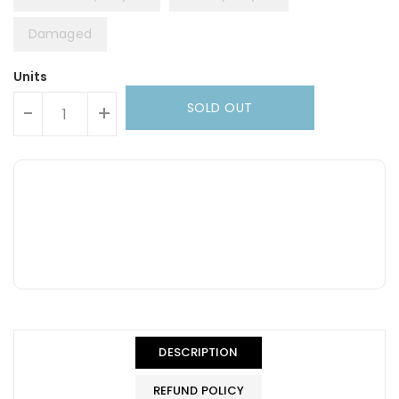
Damaged
Units
SOLD OUT
-
+
DESCRIPTION
REFUND POLICY