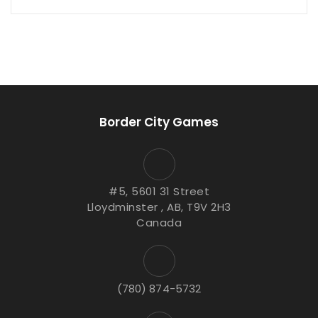
Border City Games
#5, 5601 31 Street
Lloydminster , AB, T9V 2H3
Canada
(780) 874-5732