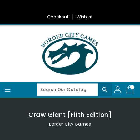
Skip
To
Content
Checkout
Wishlist
search
Craw Giant [Fifth Edition]
Border City Games