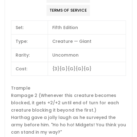
TERMS OF SERVICE
Set:
Fifth Edition
Type:
Creature — Giant
Rarity:
Uncommon
Cost:
{3}{G}{G}{G}{G}
Trample
Rampage 2 (Whenever this creature becomes
blocked, it gets +2/+2 until end of turn for each
creature blocking it beyond the first.)
Harthag gave a jolly laugh as he surveyed the
army before him. "Ho ho ho! Midgets! You think you
can stand in my way?"