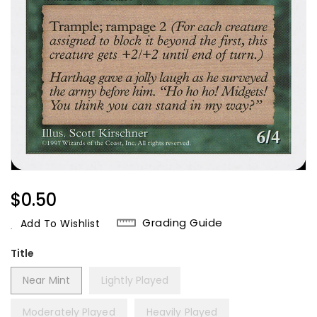
Regular
$0.50
Price
Grading Guide
Add To Wishlist
Title
Near Mint
Lightly Played
Moderately Played
Heavily Played