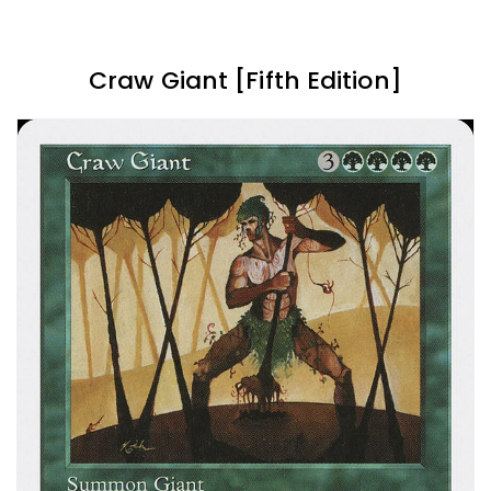
Craw Giant [Fifth Edition]