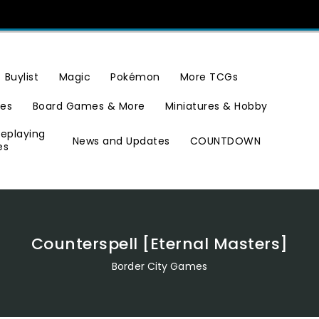
Buylist
Magic
Pokémon
More TCGs
ies
Board Games & More
Miniatures & Hobby
leplaying
News and Updates
COUNTDOWN
es
Counterspell [Eternal Masters]
Border City Games