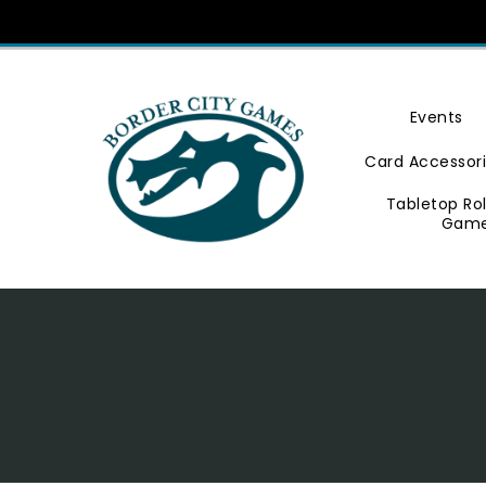
Skip
To
Content
Events
Card Accessor
Tabletop Ro
Gam