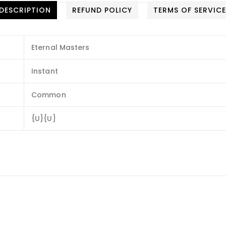
DESCRIPTION
REFUND POLICY
TERMS OF SERVIC
Eternal Masters
Instant
Common
{U}{U}