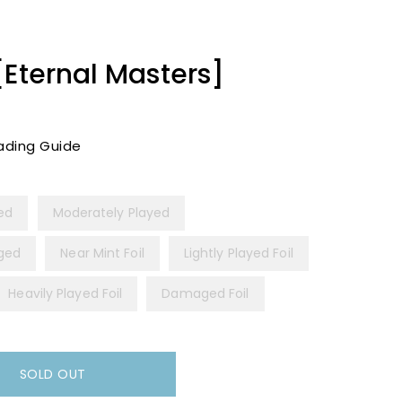
[Eternal Masters]
ading Guide
yed
Moderately Played
ged
Near Mint Foil
Lightly Played Foil
Heavily Played Foil
Damaged Foil
SOLD OUT