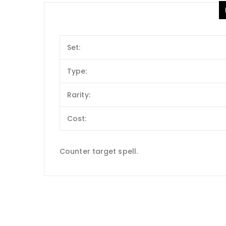
Set:
Type:
Rarity:
Cost:
Counter target spell.