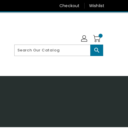
Checkout
Wishlist
search