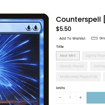
Counterspell 
Regular
$5.50
Price
Gr
Add To Wishlist
Title
Near Mint
Lightly Pla
Heavily Played
Dama
Moderately Played Foil
Units
-
+