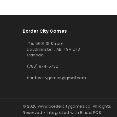
Border City Games
#5, 5601 31 Street
Lloydminster , AB, T9V 2H3
Canada
(780) 874-5732
bordercitygames@gmail.com
© 2026 www.bordercitygames.ca, All Rights
Reserved
- Integrated with
BinderPOS