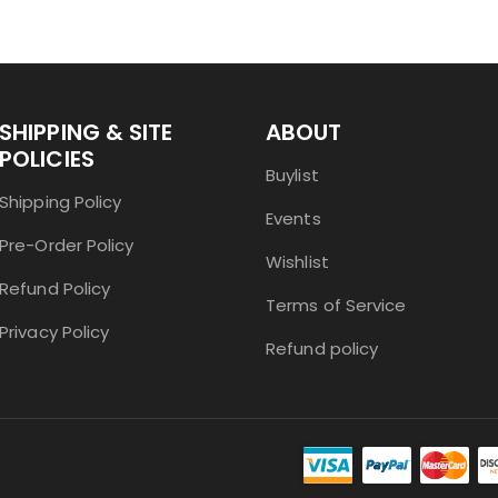
SHIPPING & SITE
ABOUT
POLICIES
Buylist
Shipping Policy
Events
Pre-Order Policy
Wishlist
Refund Policy
Terms of Service
Privacy Policy
Refund policy