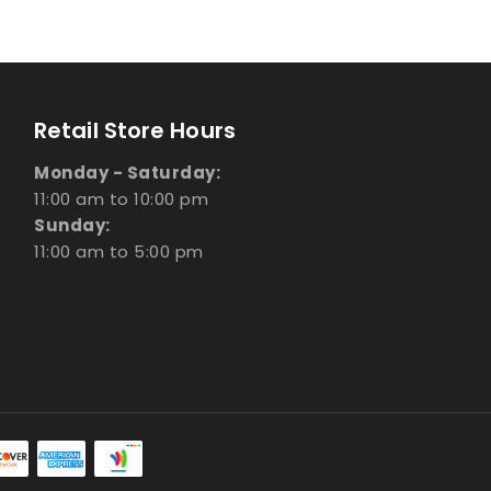
Retail Store Hours
Monday - Saturday:
11:00 am to 10:00 pm
Sunday:
11:00 am to 5:00 pm