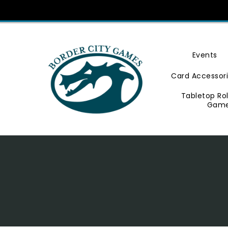
Skip
To
Content
Events
Card Accessor
Tabletop Ro
Gam