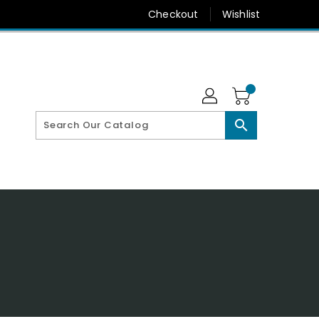
Checkout
Wishlist
search