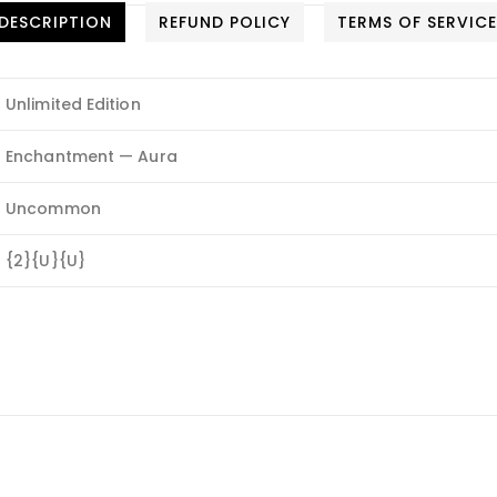
DESCRIPTION
REFUND POLICY
TERMS OF SERVIC
Unlimited Edition
Enchantment — Aura
Uncommon
{2}{U}{U}