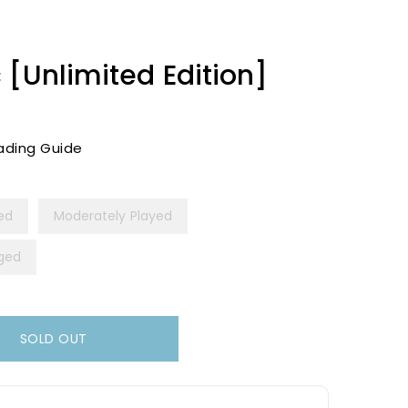
 [Unlimited Edition]
ading Guide
yed
Moderately Played
ged
SOLD OUT