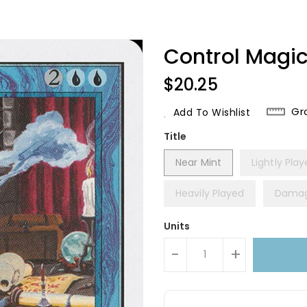
Control Magic
Regular
$20.25
Price
Gr
Add To Wishlist
Title
Near Mint
Lightly Pla
Heavily Played
Dama
Units
-
+