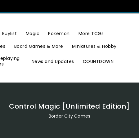
Buylist
Magic
Pokémon
More TCGs
ies
Board Games & More
Miniatures & Hobby
leplaying
News and Updates
COUNTDOWN
es
Control Magic [Unlimited Edition]
Border City Games