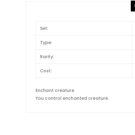
Set:
Type:
Rarity:
Cost:
Enchant creature
You control enchanted creature.