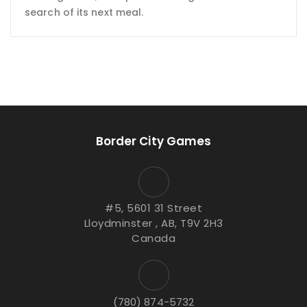
search of its next meal.
Border City Games
#5, 5601 31 Street
Lloydminster , AB, T9V 2H3
Canada
(780) 874-5732