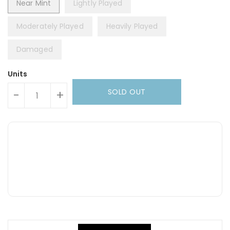
Near Mint
Lightly Played
Moderately Played
Heavily Played
Damaged
Units
SOLD OUT
-
+