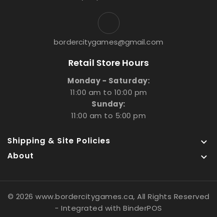
bordercitygames@gmail.com
Retail Store Hours
Monday - Saturday:
11:00 am to 10:00 pm
Sunday:
11:00 am to 5:00 pm
Shipping & Site Policies

About

© 2026 www.bordercitygames.ca, All Rights Reserved
- Integrated with
BinderPOS