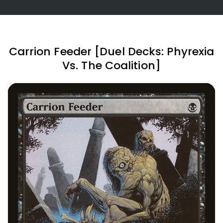
Carrion Feeder [Duel Decks: Phyrexia
Vs. The Coalition]