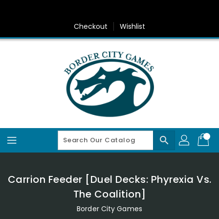
Skip
To
Content
Checkout
Wishlist
search
Carrion Feeder [Duel Decks: Phyrexia Vs.
The Coalition]
Border City Games