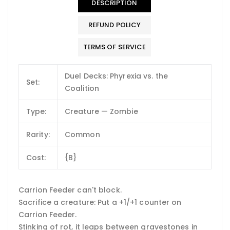
DESCRIPTION
REFUND POLICY
TERMS OF SERVICE
Duel Decks: Phyrexia vs. the
Set:
Coalition
Type:
Creature — Zombie
Rarity:
Common
Cost:
{B}
Carrion Feeder can't block.
Sacrifice a creature: Put a +1/+1 counter on
Carrion Feeder.
Stinking of rot, it leaps between gravestones in