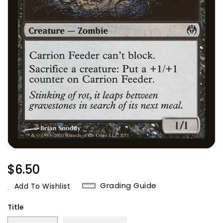
Regular
$6.50
Price
Grading Guide
Add To Wishlist
Title